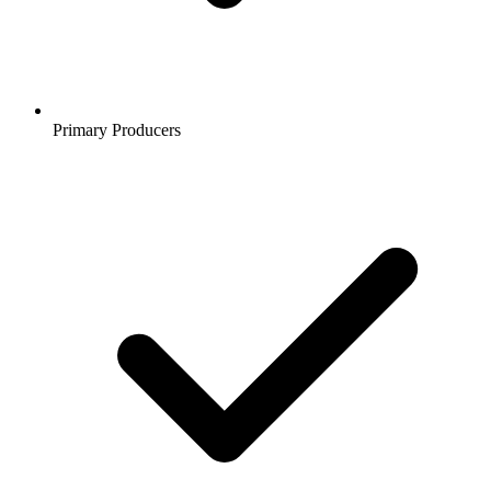
Primary Producers