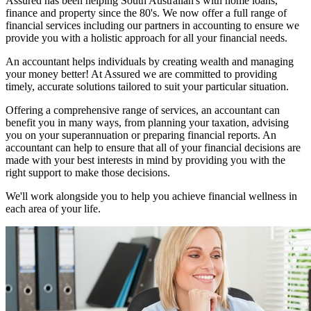
Assured has been helping South Australian's with home loans,
finance and property since the 80's. We now offer a full range of
financial services including our partners in accounting to ensure we
provide you with a holistic approach for all your financial needs.
An accountant helps individuals by creating wealth and managing
your money better! At Assured we are committed to providing
timely, accurate solutions tailored to suit your particular situation.
Offering a comprehensive range of services, an accountant can
benefit you in many ways, from planning your taxation, advising
you on your superannuation or preparing financial reports. An
accountant can help to ensure that all of your financial decisions are
made with your best interests in mind by providing you with the
right support to make those decisions.
We'll work alongside you to help you achieve financial wellness in
each area of your life.