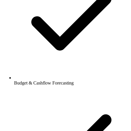
Budget & Cashflow Forecasting