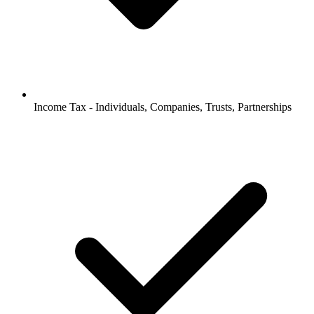
Income Tax - Individuals, Companies, Trusts, Partnerships