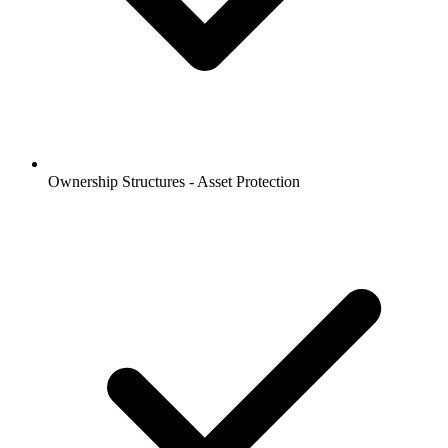
Ownership Structures - Asset Protection