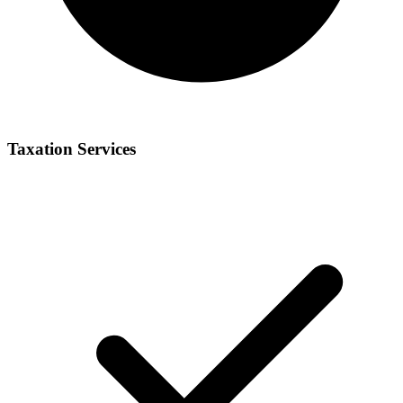
Taxation Services