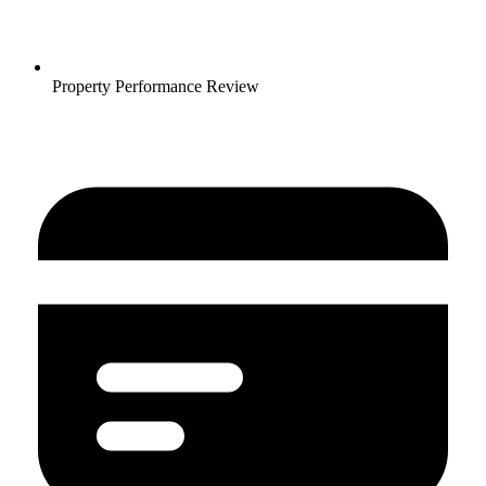
Property Performance Review