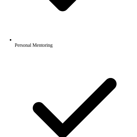
Personal Mentoring