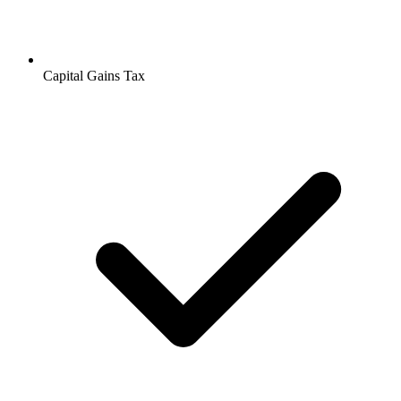
Capital Gains Tax