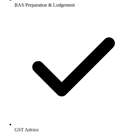
BAS Preparation & Lodgement
GST Advice