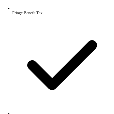
Fringe Benefit Tax