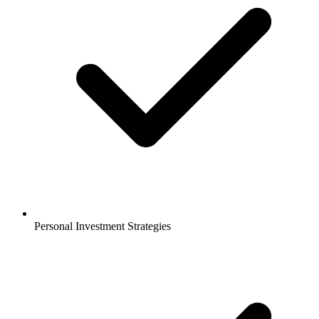
Personal Investment Strategies