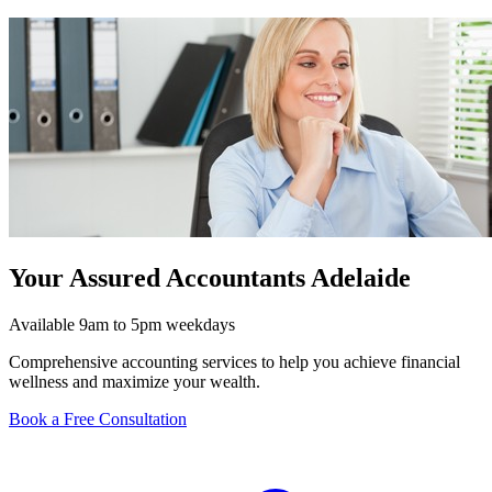
Your Assured Accountants Adelaide
Available 9am to 5pm weekdays
Comprehensive accounting services to help you achieve financial
wellness and maximize your wealth.
Book a Free Consultation