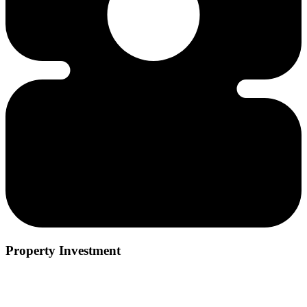
Property Investment