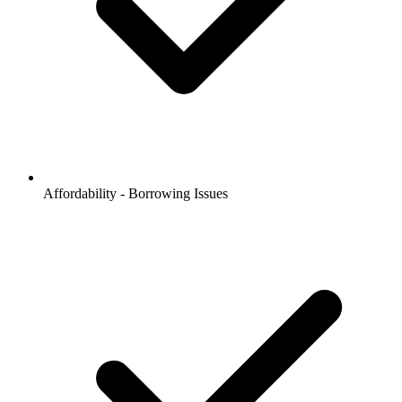
Affordability - Borrowing Issues