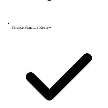
Finance Structure Review