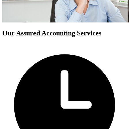
Our Assured Accounting Services