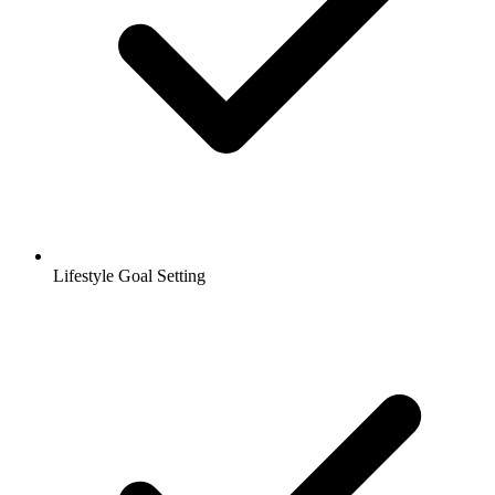
Lifestyle Goal Setting