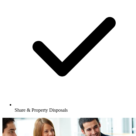
Share & Property Disposals