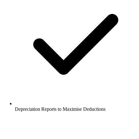
Depreciation Reports to Maximise Deductions