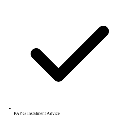
PAYG Instalment Advice