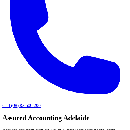
Call (08) 83 600 200
Assured Accounting Adelaide