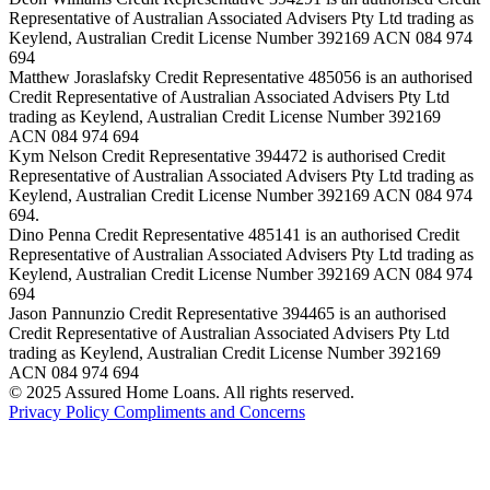
Representative of Australian Associated Advisers Pty Ltd trading as
Keylend, Australian Credit License Number 392169 ACN 084 974
694
Matthew Joraslafsky Credit Representative 485056 is an authorised
Credit Representative of Australian Associated Advisers Pty Ltd
trading as Keylend, Australian Credit License Number 392169
ACN 084 974 694
Kym Nelson Credit Representative 394472 is authorised Credit
Representative of Australian Associated Advisers Pty Ltd trading as
Keylend, Australian Credit License Number 392169 ACN 084 974
694.
Dino Penna Credit Representative 485141 is an authorised Credit
Representative of Australian Associated Advisers Pty Ltd trading as
Keylend, Australian Credit License Number 392169 ACN 084 974
694
Jason Pannunzio Credit Representative 394465 is an authorised
Credit Representative of Australian Associated Advisers Pty Ltd
trading as Keylend, Australian Credit License Number 392169
ACN 084 974 694
© 2025 Assured Home Loans. All rights reserved.
Privacy Policy
Compliments and Concerns