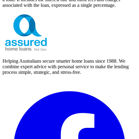
associated with the loan, expressed as a single percentage.
Helping Australians secure smarter home loans since 1988. We
combine expert advice with personal service to make the lending
process simple, strategic, and stress-free.