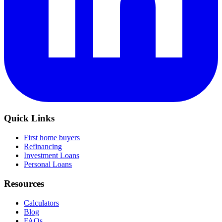
Quick Links
First home buyers
Refinancing
Investment Loans
Personal Loans
Resources
Calculators
Blog
FAQs