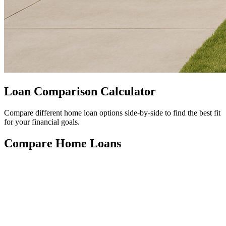
Loan Comparison Calculator
Compare different home loan options side-by-side to find the best fit
for your financial goals.
Compare Home Loans