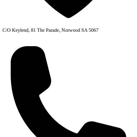
C/O Keylend, 81 The Parade, Norwood SA 5067