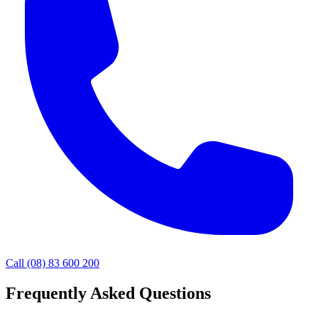
Call (08) 83 600 200
Frequently Asked Questions