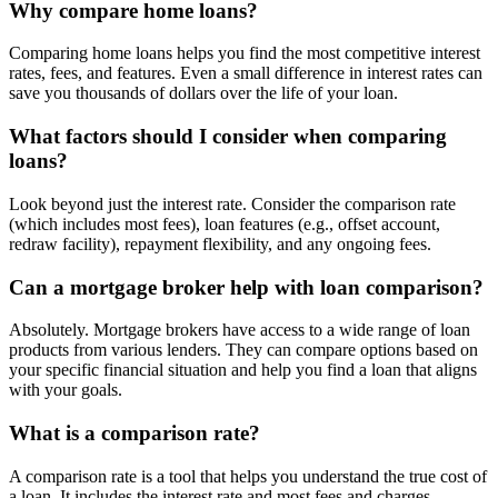
Why compare home loans?
Comparing home loans helps you find the most competitive interest
rates, fees, and features. Even a small difference in interest rates can
save you thousands of dollars over the life of your loan.
What factors should I consider when comparing
loans?
Look beyond just the interest rate. Consider the comparison rate
(which includes most fees), loan features (e.g., offset account,
redraw facility), repayment flexibility, and any ongoing fees.
Can a mortgage broker help with loan comparison?
Absolutely. Mortgage brokers have access to a wide range of loan
products from various lenders. They can compare options based on
your specific financial situation and help you find a loan that aligns
with your goals.
What is a comparison rate?
A comparison rate is a tool that helps you understand the true cost of
a loan. It includes the interest rate and most fees and charges