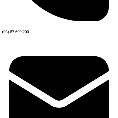
(08) 83 600 200