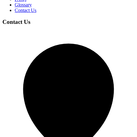
Glossary
Contact Us
Contact Us