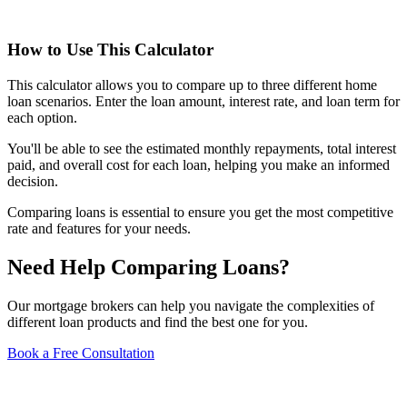
How to Use This Calculator
This calculator allows you to compare up to three different home
loan scenarios. Enter the loan amount, interest rate, and loan term for
each option.
You'll be able to see the estimated monthly repayments, total interest
paid, and overall cost for each loan, helping you make an informed
decision.
Comparing loans is essential to ensure you get the most competitive
rate and features for your needs.
Need Help Comparing Loans?
Our mortgage brokers can help you navigate the complexities of
different loan products and find the best one for you.
Book a Free Consultation