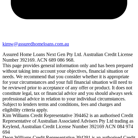
kimw@assuredhomeloans.com.au
Assured Home Loans Next Gen Pty Ltd. Australian Credit License
Number 392169. ACN 689 086 968.
This page provides general information only and has been prepared
without taking into account your objectives, financial situation or
needs. We recommend that you consider whether it is appropriate
for your circumstances and your full financial situation will need to
be reviewed prior to acceptance of any offer or product. It does not
constitute legal, tax or financial advice and you should always seek
professional advice in relation to your individual circumstances.
Subject to lenders terms and conditions, fees and charges and
eligibility criteria apply.
Kim Williams Credit Representative 394462 is an authorised Credit
Representative of Australian Associated Advisers Pty Ltd trading as
Keylend, Australian Credit License Number 392169 ACN 084 974
694
Deon Williams Credit Representative 394291 is an authorised Credit