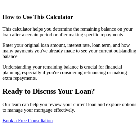
How to Use This Calculator
This calculator helps you determine the remaining balance on your
loan after a certain period or after making specific repayments.
Enter your original loan amount, interest rate, loan term, and how
many payments you've already made to see your current outstanding
balance.
Understanding your remaining balance is crucial for financial
planning, especially if you're considering refinancing or making
extra repayments.
Ready to Discuss Your Loan?
Our team can help you review your current loan and explore options
to manage your mortgage effectively.
Book a Free Consultation