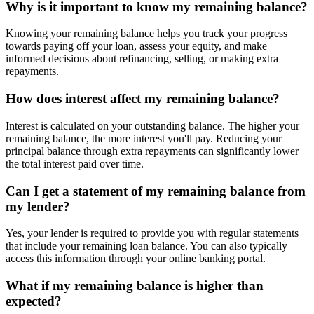
Why is it important to know my remaining balance?
Knowing your remaining balance helps you track your progress
towards paying off your loan, assess your equity, and make
informed decisions about refinancing, selling, or making extra
repayments.
How does interest affect my remaining balance?
Interest is calculated on your outstanding balance. The higher your
remaining balance, the more interest you'll pay. Reducing your
principal balance through extra repayments can significantly lower
the total interest paid over time.
Can I get a statement of my remaining balance from
my lender?
Yes, your lender is required to provide you with regular statements
that include your remaining loan balance. You can also typically
access this information through your online banking portal.
What if my remaining balance is higher than
expected?