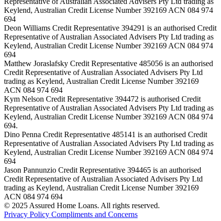
Representative of Australian Associated Advisers Pty Ltd trading as
Keylend, Australian Credit License Number 392169 ACN 084 974
694
Deon Williams Credit Representative 394291 is an authorised Credit
Representative of Australian Associated Advisers Pty Ltd trading as
Keylend, Australian Credit License Number 392169 ACN 084 974
694
Matthew Joraslafsky Credit Representative 485056 is an authorised
Credit Representative of Australian Associated Advisers Pty Ltd
trading as Keylend, Australian Credit License Number 392169
ACN 084 974 694
Kym Nelson Credit Representative 394472 is authorised Credit
Representative of Australian Associated Advisers Pty Ltd trading as
Keylend, Australian Credit License Number 392169 ACN 084 974
694.
Dino Penna Credit Representative 485141 is an authorised Credit
Representative of Australian Associated Advisers Pty Ltd trading as
Keylend, Australian Credit License Number 392169 ACN 084 974
694
Jason Pannunzio Credit Representative 394465 is an authorised
Credit Representative of Australian Associated Advisers Pty Ltd
trading as Keylend, Australian Credit License Number 392169
ACN 084 974 694
© 2025 Assured Home Loans. All rights reserved.
Privacy Policy
Compliments and Concerns