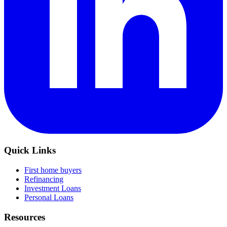
Quick Links
First home buyers
Refinancing
Investment Loans
Personal Loans
Resources