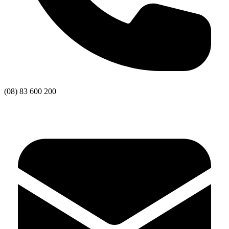
(08) 83 600 200