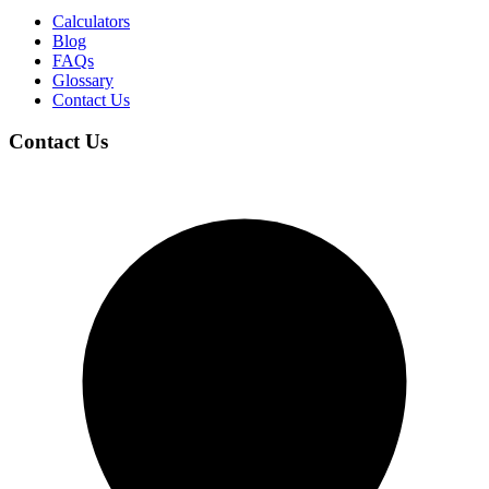
Calculators
Blog
FAQs
Glossary
Contact Us
Contact Us