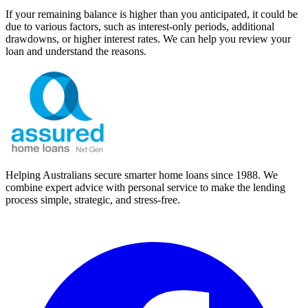
If your remaining balance is higher than you anticipated, it could be
due to various factors, such as interest-only periods, additional
drawdowns, or higher interest rates. We can help you review your
loan and understand the reasons.
Helping Australians secure smarter home loans since 1988. We
combine expert advice with personal service to make the lending
process simple, strategic, and stress-free.