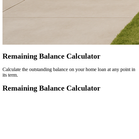
Remaining Balance Calculator
Calculate the outstanding balance on your home loan at any point in
its term.
Remaining Balance Calculator