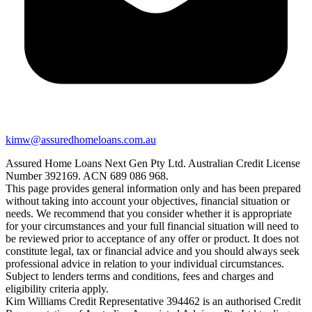
kimw@assuredhomeloans.com.au
Assured Home Loans Next Gen Pty Ltd. Australian Credit License
Number 392169. ACN 689 086 968.
This page provides general information only and has been prepared
without taking into account your objectives, financial situation or
needs. We recommend that you consider whether it is appropriate
for your circumstances and your full financial situation will need to
be reviewed prior to acceptance of any offer or product. It does not
constitute legal, tax or financial advice and you should always seek
professional advice in relation to your individual circumstances.
Subject to lenders terms and conditions, fees and charges and
eligibility criteria apply.
Kim Williams Credit Representative 394462 is an authorised Credit