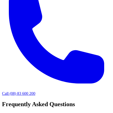
Call (08) 83 600 200
Frequently Asked Questions