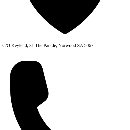
C/O Keylend, 81 The Parade, Norwood SA 5067