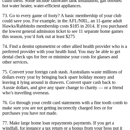
claim them. Some include rainwater tank installation, gas boosted
hot water heater, water-efficient appliances.
73. Go to every game of footy? A basic membership of your club
could save you. For example, in the AFL/NRL, an 11-game adult
Hawks/Rabbitohs membership costs $185 in 2014. If you purchased
the lowest general admission ticket to see 11 separate home games
this season, you’d fork out at least $275
74. Find a dentist optometrist or other allied health provider who is a
preferred provider with your health fund. You may be able to get
dental check ups for free or minimise your costs for glasses and
other services.
75. Convert your foreign cash stash. Australians waste millions of
dollars every year by bringing back spare holiday money and
leaving it lying around in drawers. Convert spare cash back to
Aussie dollars, and give any spare change to charity — or a friend
who’s travelling overseas.
76. Go through your credit card statements with a fine tooth comb to
make sure you are not getting incorrectly charged fees or for
purchases you have not made.
77. Make large home loan repayments payments. If you get a
windfall, for instance a tax return or a bonus from your boss put it