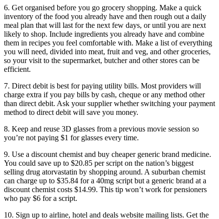
6. Get organised before you go grocery shopping. Make a quick
inventory of the food you already have and then rough out a daily
meal plan that will last for the next few days, or until you are next
likely to shop. Include ingredients you already have and combine
them in recipes you feel comfortable with. Make a list of everything
you will need, divided into meat, fruit and veg, and other groceries,
so your visit to the supermarket, butcher and other stores can be
efficient.
7. Direct debit is best for paying utility bills. Most providers will
charge extra if you pay bills by cash, cheque or any method other
than direct debit. Ask your supplier whether switching your payment
method to direct debit will save you money.
8. Keep and reuse 3D glasses from a previous movie session so
you’re not paying $1 for glasses every time.
9. Use a discount chemist and buy cheaper generic brand medicine.
You could save up to $20.85 per script on the nation’s biggest
selling drug atorvastatin by shopping around. A suburban chemist
can charge up to $35.84 for a 40mg script but a generic brand at a
discount chemist costs $14.99. This tip won’t work for pensioners
who pay $6 for a script.
10. Sign up to airline, hotel and deals website mailing lists. Get the