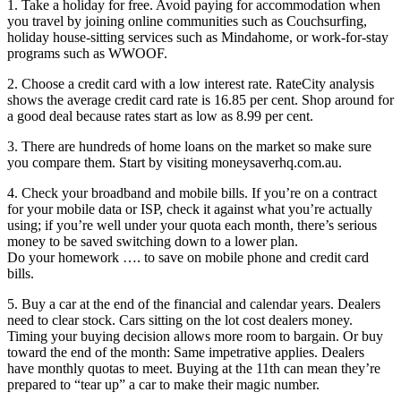
1. Take a holiday for free. Avoid paying for accommodation when
you travel by joining online communities such as Couchsurfing,
holiday house-sitting services such as Mindahome, or work-for-stay
programs such as WWOOF.
2. Choose a credit card with a low interest rate. RateCity analysis
shows the average credit card rate is 16.85 per cent. Shop around for
a good deal because rates start as low as 8.99 per cent.
3. There are hundreds of home loans on the market so make sure
you compare them. Start by visiting moneysaverhq.com.au.
4. Check your broadband and mobile bills. If you’re on a contract
for your mobile data or ISP, check it against what you’re actually
using; if you’re well under your quota each month, there’s serious
money to be saved switching down to a lower plan.
Do your homework …. to save on mobile phone and credit card
bills.
5. Buy a car at the end of the financial and calendar years. Dealers
need to clear stock. Cars sitting on the lot cost dealers money.
Timing your buying decision allows more room to bargain. Or buy
toward the end of the month: Same impetrative applies. Dealers
have monthly quotas to meet. Buying at the 11th can mean they’re
prepared to “tear up” a car to make their magic number.