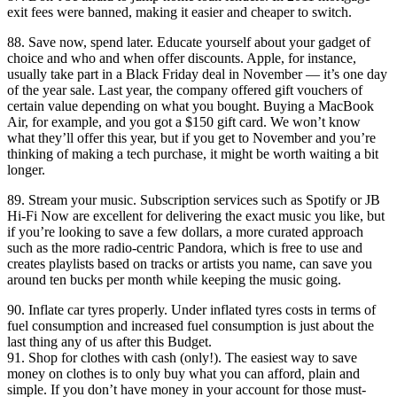
exit fees were banned, making it easier and cheaper to switch.
88. Save now, spend later. Educate yourself about your gadget of
choice and who and when offer discounts. Apple, for instance,
usually take part in a Black Friday deal in November — it’s one day
of the year sale. Last year, the company offered gift vouchers of
certain value depending on what you bought. Buying a MacBook
Air, for example, and you got a $150 gift card. We won’t know
what they’ll offer this year, but if you get to November and you’re
thinking of making a tech purchase, it might be worth waiting a bit
longer.
89. Stream your music. Subscription services such as Spotify or JB
Hi-Fi Now are excellent for delivering the exact music you like, but
if you’re looking to save a few dollars, a more curated approach
such as the more radio-centric Pandora, which is free to use and
creates playlists based on tracks or artists you name, can save you
around ten bucks per month while keeping the music going.
90. Inflate car tyres properly. Under inflated tyres costs in terms of
fuel consumption and increased fuel consumption is just about the
last thing any of us after this Budget.
91. Shop for clothes with cash (only!). The easiest way to save
money on clothes is to only buy what you can afford, plain and
simple. If you don’t have money in your account for those must-