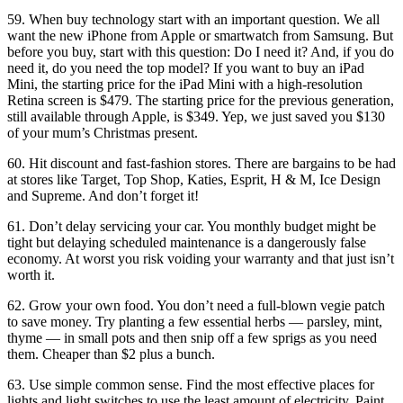
59. When buy technology start with an important question. We all
want the new iPhone from Apple or smartwatch from Samsung. But
before you buy, start with this question: Do I need it? And, if you do
need it, do you need the top model? If you want to buy an iPad
Mini, the starting price for the iPad Mini with a high-resolution
Retina screen is $479. The starting price for the previous generation,
still available through Apple, is $349. Yep, we just saved you $130
of your mum’s Christmas present.
60. Hit discount and fast-fashion stores. There are bargains to be had
at stores like Target, Top Shop, Katies, Esprit, H & M, Ice Design
and Supreme. And don’t forget it!
61. Don’t delay servicing your car. You monthly budget might be
tight but delaying scheduled maintenance is a dangerously false
economy. At worst you risk voiding your warranty and that just isn’t
worth it.
62. Grow your own food. You don’t need a full-blown vegie patch
to save money. Try planting a few essential herbs — parsley, mint,
thyme — in small pots and then snip off a few sprigs as you need
them. Cheaper than $2 plus a bunch.
63. Use simple common sense. Find the most effective places for
lights and light switches to use the least amount of electricity. Paint