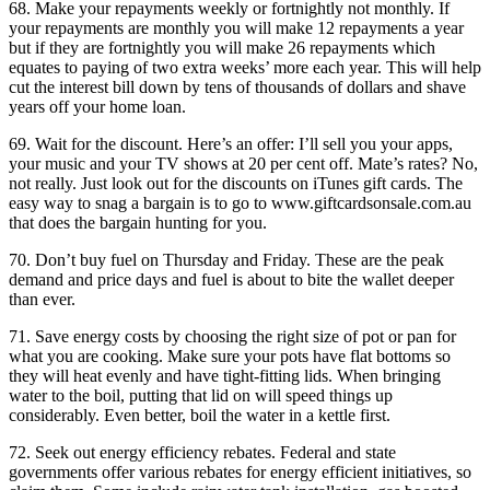
68. Make your repayments weekly or fortnightly not monthly. If
your repayments are monthly you will make 12 repayments a year
but if they are fortnightly you will make 26 repayments which
equates to paying of two extra weeks’ more each year. This will help
cut the interest bill down by tens of thousands of dollars and shave
years off your home loan.
69. Wait for the discount. Here’s an offer: I’ll sell you your apps,
your music and your TV shows at 20 per cent off. Mate’s rates? No,
not really. Just look out for the discounts on iTunes gift cards. The
easy way to snag a bargain is to go to www.giftcardsonsale.com.au
that does the bargain hunting for you.
70. Don’t buy fuel on Thursday and Friday. These are the peak
demand and price days and fuel is about to bite the wallet deeper
than ever.
71. Save energy costs by choosing the right size of pot or pan for
what you are cooking. Make sure your pots have flat bottoms so
they will heat evenly and have tight-fitting lids. When bringing
water to the boil, putting that lid on will speed things up
considerably. Even better, boil the water in a kettle first.
72. Seek out energy efficiency rebates. Federal and state
governments offer various rebates for energy efficient initiatives, so