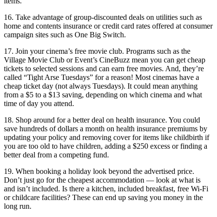
items.
16. Take advantage of group-discounted deals on utilities such as
home and contents insurance or credit card rates offered at consumer
campaign sites such as One Big Switch.
17. Join your cinema’s free movie club. Programs such as the
Village Movie Club or Event’s CineBuzz mean you can get cheap
tickets to selected sessions and can earn free movies. And, they’re
called “Tight Arse Tuesdays” for a reason! Most cinemas have a
cheap ticket day (not always Tuesdays). It could mean anything
from a $5 to a $13 saving, depending on which cinema and what
time of day you attend.
18. Shop around for a better deal on health insurance. You could
save hundreds of dollars a month on health insurance premiums by
updating your policy and removing cover for items like childbirth if
you are too old to have children, adding a $250 excess or finding a
better deal from a competing fund.
19. When booking a holiday look beyond the advertised price.
Don’t just go for the cheapest accommodation — look at what is
and isn’t included. Is there a kitchen, included breakfast, free Wi-Fi
or childcare facilities? These can end up saving you money in the
long run.