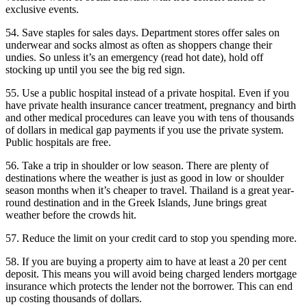
exclusive events.
54. Save staples for sales days. Department stores offer sales on
underwear and socks almost as often as shoppers change their
undies. So unless it’s an emergency (read hot date), hold off
stocking up until you see the big red sign.
55. Use a public hospital instead of a private hospital. Even if you
have private health insurance cancer treatment, pregnancy and birth
and other medical procedures can leave you with tens of thousands
of dollars in medical gap payments if you use the private system.
Public hospitals are free.
56. Take a trip in shoulder or low season. There are plenty of
destinations where the weather is just as good in low or shoulder
season months when it’s cheaper to travel. Thailand is a great year-
round destination and in the Greek Islands, June brings great
weather before the crowds hit.
57. Reduce the limit on your credit card to stop you spending more.
58. If you are buying a property aim to have at least a 20 per cent
deposit. This means you will avoid being charged lenders mortgage
insurance which protects the lender not the borrower. This can end
up costing thousands of dollars.