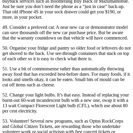
buyback services such as Boomerang Buy Back or Mazumamobile.
Just be sure you don’t need the phone as a “just in case” back-up.
That old iPhone 4S in your sock drawer could get you $190, or
more, in your pocket.
49. Consider a preloved car. A near new car or demonstrator model
can save thousands off the new car purchase price. But be aware
that the warranty countdown on that vehicle will have commenced.
50. Organise your fridge and pantry so older food or leftovers do not
get shoved to the back. Use see-through containers that stack on top
of each other so it is easy to check what there is.
51. Use a bit of commonsense rather than automatically throwing
away food that has exceeded best-before dates. For many foods, if it
looks and smells okay, it can be eaten. Small bits of mould can be
cut off items such as cheese.
52. Change your light bulbs. It’s that easy. Instead of replacing your
burnt-out 60-watt incandescent bulb with a new one, swap it with a
13 watt Compact Florescent Light bulb (CFL), which use about 80
per cent electricity.
53. Volunteer! Several new programs, such as Optus RockCorps
and Global Citizen Tickets, are rewarding those who undertake
volunteer work or social activism with free concert tickets or