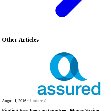
Other Articles
August 1, 2016
•
1 min read
Finding Free Items on Gumtree - Money Saving