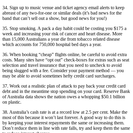
34. Sign up to music venue and ticket agency email alerts to keep
abreast of any two-for-one or similar deals (it’s bad news for the
band that can’t sell out a show, but good news for you!)
35. Stop smoking. A pack a day habit could be costing you $175 a
week and increasing your risk of cancer and heart disease. More
than 15,000 Australians a year die from tobacco related disease
which accounts for 750,000 hospital bed days a year.
36. When booking “cheap” flights online, be careful to avoid extra
costs. Many sites have “opt out” check-boxes for extras such as seat
selection and travel insurance that you need to uncheck to avoid
being slugged with a fee. Consider your payment method — you
may be able to avoid sometimes hefty credit card surcharges.
37. Work out a realistic plan of attack to pay back your credit card
debt and in the meantime stop spending on your card. Reserve Bank
of Australia data shows the nation owes a whopping $50.1 billion
on plastic.
38. Australia’s cash rate is at a record low at 2.5 per cent. Make the
most of this because it won’t last forever. A good way to do this is
by keeping your interest repayments the same or increasing them.
Don’t reduce them in line with rate falls, try and keep them the same