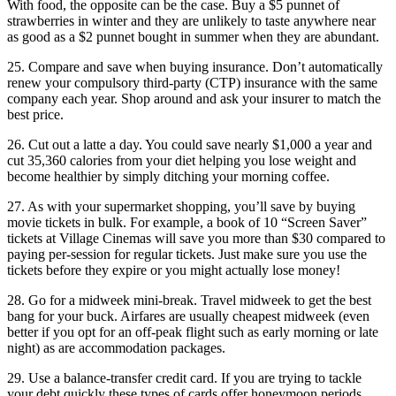
With food, the opposite can be the case. Buy a $5 punnet of
strawberries in winter and they are unlikely to taste anywhere near
as good as a $2 punnet bought in summer when they are abundant.
25. Compare and save when buying insurance. Don’t automatically
renew your compulsory third-party (CTP) insurance with the same
company each year. Shop around and ask your insurer to match the
best price.
26. Cut out a latte a day. You could save nearly $1,000 a year and
cut 35,360 calories from your diet helping you lose weight and
become healthier by simply ditching your morning coffee.
27. As with your supermarket shopping, you’ll save by buying
movie tickets in bulk. For example, a book of 10 “Screen Saver”
tickets at Village Cinemas will save you more than $30 compared to
paying per-session for regular tickets. Just make sure you use the
tickets before they expire or you might actually lose money!
28. Go for a midweek mini-break. Travel midweek to get the best
bang for your buck. Airfares are usually cheapest midweek (even
better if you opt for an off-peak flight such as early morning or late
night) as are accommodation packages.
29. Use a balance-transfer credit card. If you are trying to tackle
your debt quickly these types of cards offer honeymoon periods