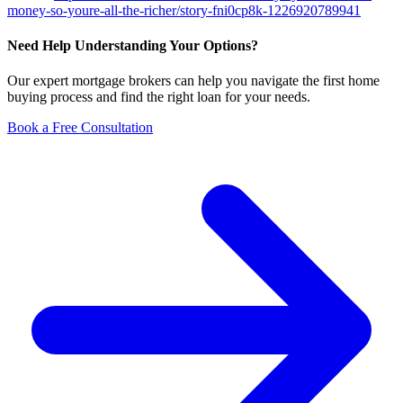
money-so-youre-all-the-richer/story-fni0cp8k-1226920789941
Need Help Understanding Your Options?
Our expert mortgage brokers can help you navigate the first home
buying process and find the right loan for your needs.
Book a Free Consultation