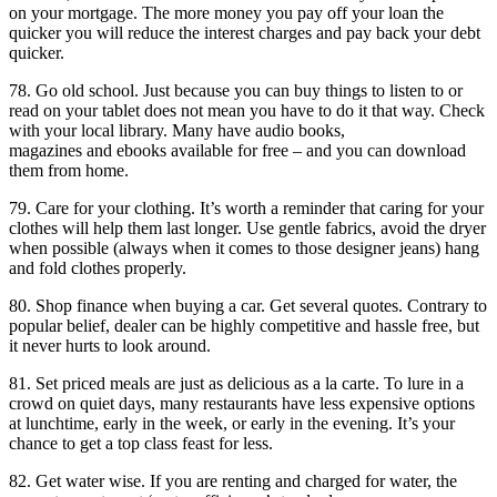
on your mortgage. The more money you pay off your loan the
quicker you will reduce the interest charges and pay back your debt
quicker.
78. Go old school. Just because you can buy things to listen to or
read on your tablet does not mean you have to do it that way. Check
with your local library. Many have audio books,
magazines and ebooks available for free – and you can download
them from home.
79. Care for your clothing. It’s worth a reminder that caring for your
clothes will help them last longer. Use gentle fabrics, avoid the dryer
when possible (always when it comes to those designer jeans) hang
and fold clothes properly.
80. Shop finance when buying a car. Get several quotes. Contrary to
popular belief, dealer can be highly competitive and hassle free, but
it never hurts to look around.
81. Set priced meals are just as delicious as a la carte. To lure in a
crowd on quiet days, many restaurants have less expensive options
at lunchtime, early in the week, or early in the evening. It’s your
chance to get a top class feast for less.
82. Get water wise. If you are renting and charged for water, the