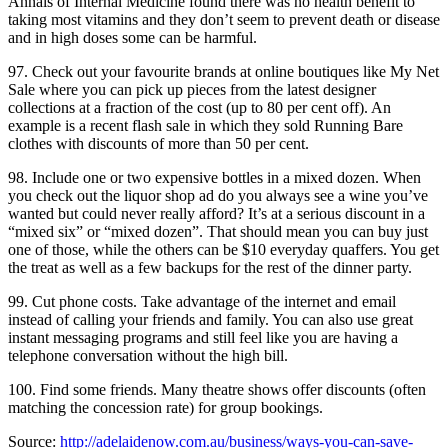
Annals of Internal Medicine found there was no health benefit to
taking most vitamins and they don’t seem to prevent death or disease
and in high doses some can be harmful.
97. Check out your favourite brands at online boutiques like My Net
Sale where you can pick up pieces from the latest designer
collections at a fraction of the cost (up to 80 per cent off). An
example is a recent flash sale in which they sold Running Bare
clothes with discounts of more than 50 per cent.
98. Include one or two expensive bottles in a mixed dozen. When
you check out the liquor shop ad do you always see a wine you’ve
wanted but could never really afford? It’s at a serious discount in a
“mixed six” or “mixed dozen”. That should mean you can buy just
one of those, while the others can be $10 everyday quaffers. You get
the treat as well as a few backups for the rest of the dinner party.
99. Cut phone costs. Take advantage of the internet and email
instead of calling your friends and family. You can also use great
instant messaging programs and still feel like you are having a
telephone conversation without the high bill.
100. Find some friends. Many theatre shows offer discounts (often
matching the concession rate) for group bookings.
Source:
http://adelaidenow.com.au/business/ways-you-can-save-