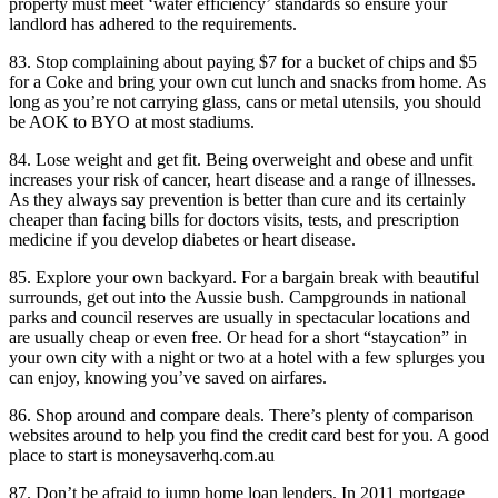
property must meet ‘water efficiency’ standards so ensure your
landlord has adhered to the requirements.
83. Stop complaining about paying $7 for a bucket of chips and $5
for a Coke and bring your own cut lunch and snacks from home. As
long as you’re not carrying glass, cans or metal utensils, you should
be AOK to BYO at most stadiums.
84. Lose weight and get fit. Being overweight and obese and unfit
increases your risk of cancer, heart disease and a range of illnesses.
As they always say prevention is better than cure and its certainly
cheaper than facing bills for doctors visits, tests, and prescription
medicine if you develop diabetes or heart disease.
85. Explore your own backyard. For a bargain break with beautiful
surrounds, get out into the Aussie bush. Campgrounds in national
parks and council reserves are usually in spectacular locations and
are usually cheap or even free. Or head for a short “staycation” in
your own city with a night or two at a hotel with a few splurges you
can enjoy, knowing you’ve saved on airfares.
86. Shop around and compare deals. There’s plenty of comparison
websites around to help you find the credit card best for you. A good
place to start is moneysaverhq.com.au
87. Don’t be afraid to jump home loan lenders. In 2011 mortgage