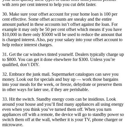
with zero per cent interest to help you cut debt faster.
30. Make sure your offset account for your home loan is 100 per
cent effective. Some offset accounts are sneaky and the entire
amount parked in these accounts isn’t offset against the loan. For
example it may only be 50 per cent offset which means if you have
$10,000 in there only $5000 will be used to reduce the amount that
is charged interest. Also, pay your salary into your offset account to
help reduce interest charges.
31. Get the car windows tinted yourself. Dealers typically charge up
to $800. You can get it done elsewhere for $300. Unless you’re
qualified, don’t DIY.
32. Embrace the junk mail. Supermarket catalogues can save you
money. Look out for specials and buy up — work those bargains
into your meals for the week, or freeze, dehydrate or preserve them
in other ways for later use, if they are perishable.
33. Hit the switch. Standby energy costs can be insidious. Look
around your house and you’ll find many appliances all using energy
even when you think you’ve turned them off. When you turn
appliances off with a remote, the device will go to standby power so
switch them off at the wall, whether it is your TV, phone charger or
microwave.