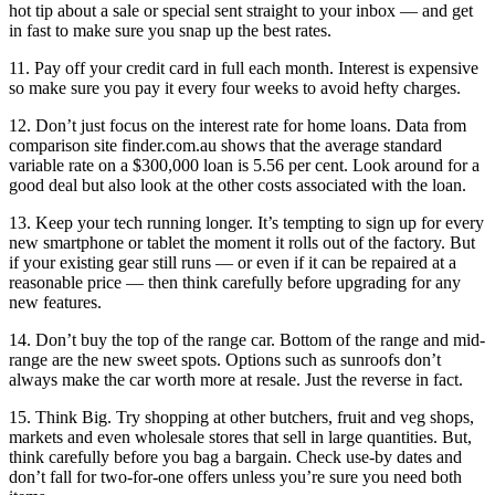
hot tip about a sale or special sent straight to your inbox — and get
in fast to make sure you snap up the best rates.
11. Pay off your credit card in full each month. Interest is expensive
so make sure you pay it every four weeks to avoid hefty charges.
12. Don’t just focus on the interest rate for home loans. Data from
comparison site finder.com.au shows that the average standard
variable rate on a $300,000 loan is 5.56 per cent. Look around for a
good deal but also look at the other costs associated with the loan.
13. Keep your tech running longer. It’s tempting to sign up for every
new smartphone or tablet the moment it rolls out of the factory. But
if your existing gear still runs — or even if it can be repaired at a
reasonable price — then think carefully before upgrading for any
new features.
14. Don’t buy the top of the range car. Bottom of the range and mid-
range are the new sweet spots. Options such as sunroofs don’t
always make the car worth more at resale. Just the reverse in fact.
15. Think Big. Try shopping at other butchers, fruit and veg shops,
markets and even wholesale stores that sell in large quantities. But,
think carefully before you bag a bargain. Check use-by dates and
don’t fall for two-for-one offers unless you’re sure you need both