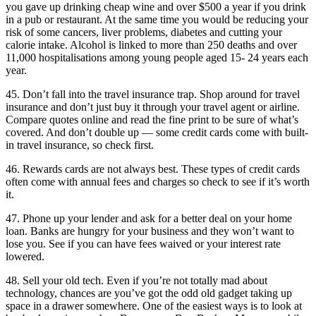
you gave up drinking cheap wine and over $500 a year if you drink
in a pub or restaurant. At the same time you would be reducing your
risk of some cancers, liver problems, diabetes and cutting your
calorie intake. Alcohol is linked to more than 250 deaths and over
11,000 hospitalisations among young people aged 15- 24 years each
year.
45. Don’t fall into the travel insurance trap. Shop around for travel
insurance and don’t just buy it through your travel agent or airline.
Compare quotes online and read the fine print to be sure of what’s
covered. And don’t double up — some credit cards come with built-
in travel insurance, so check first.
46. Rewards cards are not always best. These types of credit cards
often come with annual fees and charges so check to see if it’s worth
it.
47. Phone up your lender and ask for a better deal on your home
loan. Banks are hungry for your business and they won’t want to
lose you. See if you can have fees waived or your interest rate
lowered.
48. Sell your old tech. Even if you’re not totally mad about
technology, chances are you’ve got the odd old gadget taking up
space in a drawer somewhere. One of the easiest ways is to look at