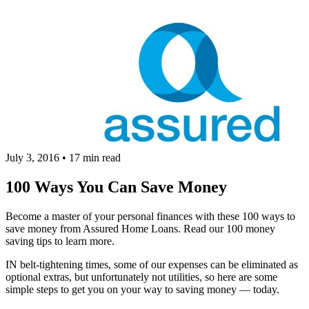
July 3, 2016
•
17 min read
100 Ways You Can Save Money
Become a master of your personal finances with these 100 ways to
save money from Assured Home Loans. Read our 100 money
saving tips to learn more.
IN belt-tightening times, some of our expenses can be eliminated as
optional extras, but unfortunately not utilities, so here are some
simple steps to get you on your way to saving money — today.