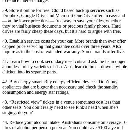
to reduce interest charges.
39. Store it online for free. Cloud based backup services such as
Dropbox, Google Drive and Microsoft OneDrive offer an easy and
— at the lower price tiers — free way to save your files, whether
they’re vital business documents or precious family photos. Hard
drives are fairly cheap these days, but it’s hard to argue with free.
40. Establish service costs for your car. More brands than ever offer
capped price servicing that guarantee costs over three years. Also
inquire as to the cost of extended warranty. Some brands offer five.
41. Learn how to cook secondary meat cuts and ask the fishmonger
about less pricey varieties of fish. Also, learn to break down a whole
chicken into its separate parts.
42. Buy energy smart. Buy energy efficient devices. Don’t buy
appliances that are bigger than necessary and check the standby
consumption and energy star ratings.
43. “Restricted view” tickets in a venue sometimes cost less than
other seats. You don’t really need to see Pink’s head when she’s
singing, do you?
44. Reduce your alcohol intake. Australians consume on average 10
litres of alcohol per person per year. You could save $100 a year if