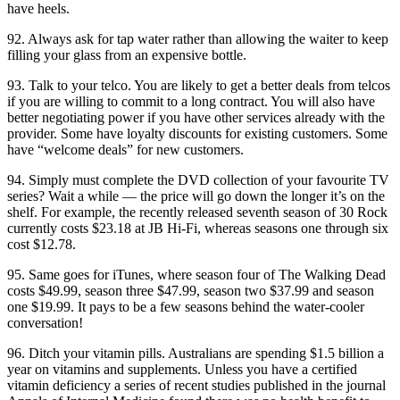
have heels.
92. Always ask for tap water rather than allowing the waiter to keep
filling your glass from an expensive bottle.
93. Talk to your telco. You are likely to get a better deals from telcos
if you are willing to commit to a long contract. You will also have
better negotiating power if you have other services already with the
provider. Some have loyalty discounts for existing customers. Some
have “welcome deals” for new customers.
94. Simply must complete the DVD collection of your favourite TV
series? Wait a while — the price will go down the longer it’s on the
shelf. For example, the recently released seventh season of 30 Rock
currently costs $23.18 at JB Hi-Fi, whereas seasons one through six
cost $12.78.
95. Same goes for iTunes, where season four of The Walking Dead
costs $49.99, season three $47.99, season two $37.99 and season
one $19.99. It pays to be a few seasons behind the water-cooler
conversation!
96. Ditch your vitamin pills. Australians are spending $1.5 billion a
year on vitamins and supplements. Unless you have a certified
vitamin deficiency a series of recent studies published in the journal