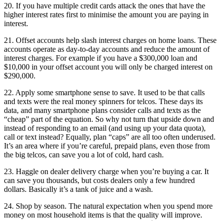
20. If you have multiple credit cards attack the ones that have the
higher interest rates first to minimise the amount you are paying in
interest.
21. Offset accounts help slash interest charges on home loans. These
accounts operate as day-to-day accounts and reduce the amount of
interest charges. For example if you have a $300,000 loan and
$10,000 in your offset account you will only be charged interest on
$290,000.
22. Apply some smartphone sense to save. It used to be that calls
and texts were the real money spinners for telcos. These days its
data, and many smartphone plans consider calls and texts as the
“cheap” part of the equation. So why not turn that upside down and
instead of responding to an email (and using up your data quota),
call or text instead? Equally, plan “caps” are all too often underused.
It’s an area where if you’re careful, prepaid plans, even those from
the big telcos, can save you a lot of cold, hard cash.
23. Haggle on dealer delivery charge when you’re buying a car. It
can save you thousands, but costs dealers only a few hundred
dollars. Basically it’s a tank of juice and a wash.
24. Shop by season. The natural expectation when you spend more
money on most household items is that the quality will improve.