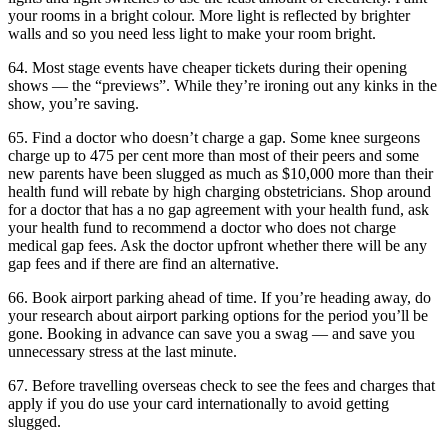
your rooms in a bright colour. More light is reflected by brighter
walls and so you need less light to make your room bright.
64. Most stage events have cheaper tickets during their opening
shows — the “previews”. While they’re ironing out any kinks in the
show, you’re saving.
65. Find a doctor who doesn’t charge a gap. Some knee surgeons
charge up to 475 per cent more than most of their peers and some
new parents have been slugged as much as $10,000 more than their
health fund will rebate by high charging obstetricians. Shop around
for a doctor that has a no gap agreement with your health fund, ask
your health fund to recommend a doctor who does not charge
medical gap fees. Ask the doctor upfront whether there will be any
gap fees and if there are find an alternative.
66. Book airport parking ahead of time. If you’re heading away, do
your research about airport parking options for the period you’ll be
gone. Booking in advance can save you a swag — and save you
unnecessary stress at the last minute.
67. Before travelling overseas check to see the fees and charges that
apply if you do use your card internationally to avoid getting
slugged.