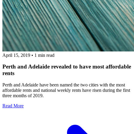
April 15, 2019
•
1 min read
Perth and Adelaide revealed to have most affordable
rents
Perth and Adelaide have been named the two cities with the most
affordable rents and national weekly rents have risen during the first
three months of 2019.
Read More