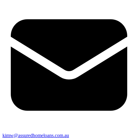
kimw@assuredhomeloans.com.au