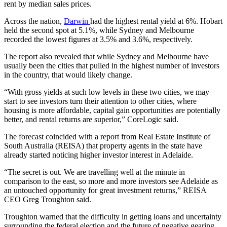
rent by median sales prices.
Across the nation,
Darwin
had the highest rental yield at 6%. Hobart
held the second spot at 5.1%, while Sydney and Melbourne
recorded the lowest figures at 3.5% and 3.6%, respectively.
The report also revealed that while Sydney and Melbourne have
usually been the cities that pulled in the highest number of investors
in the country, that would likely change.
“With gross yields at such low levels in these two cities, we may
start to see investors turn their attention to other cities, where
housing is more affordable, capital gain opportunities are potentially
better, and rental returns are superior,” CoreLogic said.
The forecast coincided with a report from Real Estate Institute of
South Australia (REISA) that property agents in the state have
already started noticing higher investor interest in Adelaide.
“The secret is out. We are travelling well at the minute in
comparison to the east, so more and more investors see Adelaide as
an untouched opportunity for great investment returns,” REISA
CEO Greg Troughton said.
Troughton warned that the difficulty in getting loans and uncertainty
surrounding the federal election and the future of negative gearing