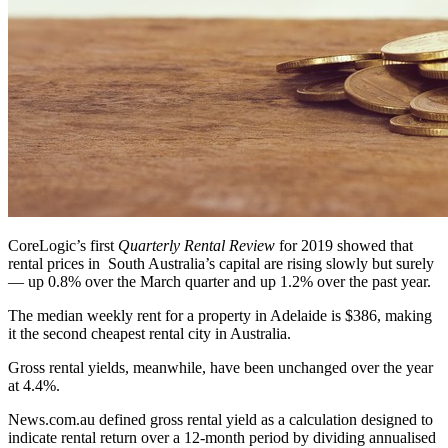
CoreLogic’s first
Quarterly Rental Review
for 2019 showed that
rental prices in South Australia’s capital are rising slowly but surely
— up 0.8% over the March quarter and up 1.2% over the past year.
The median weekly rent for a property in Adelaide is $386, making
it the second cheapest rental city in Australia.
Gross rental yields, meanwhile, have been unchanged over the year
at 4.4%.
News.com.au defined gross rental yield as a calculation designed to
indicate rental return over a 12-month period by dividing annualised