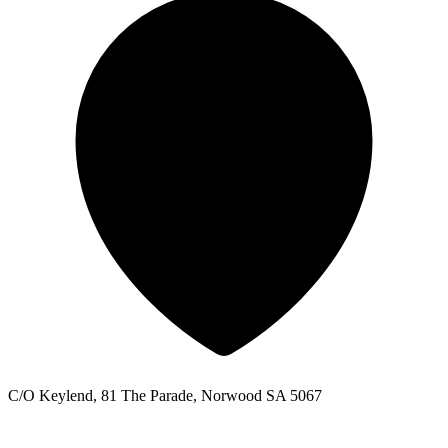
C/O Keylend, 81 The Parade, Norwood SA 5067