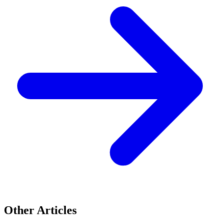
Other Articles