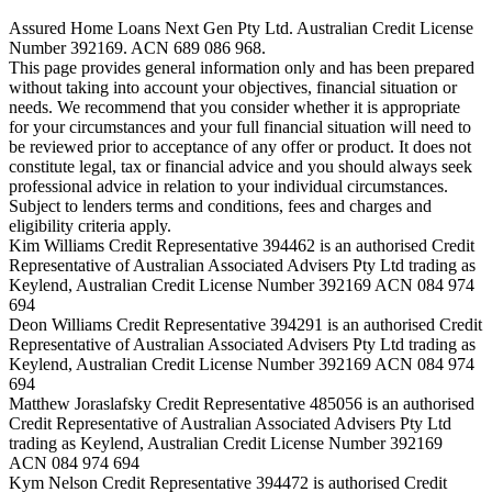
Assured Home Loans Next Gen Pty Ltd. Australian Credit License
Number 392169. ACN 689 086 968.
This page provides general information only and has been prepared
without taking into account your objectives, financial situation or
needs. We recommend that you consider whether it is appropriate
for your circumstances and your full financial situation will need to
be reviewed prior to acceptance of any offer or product. It does not
constitute legal, tax or financial advice and you should always seek
professional advice in relation to your individual circumstances.
Subject to lenders terms and conditions, fees and charges and
eligibility criteria apply.
Kim Williams Credit Representative 394462 is an authorised Credit
Representative of Australian Associated Advisers Pty Ltd trading as
Keylend, Australian Credit License Number 392169 ACN 084 974
694
Deon Williams Credit Representative 394291 is an authorised Credit
Representative of Australian Associated Advisers Pty Ltd trading as
Keylend, Australian Credit License Number 392169 ACN 084 974
694
Matthew Joraslafsky Credit Representative 485056 is an authorised
Credit Representative of Australian Associated Advisers Pty Ltd
trading as Keylend, Australian Credit License Number 392169
ACN 084 974 694
Kym Nelson Credit Representative 394472 is authorised Credit