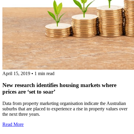
April 15, 2019
•
1 min read
New research identifies housing markets where
prices are ‘set to soar’
Data from property marketing organisation indicate the Australian
suburbs that are placed to experience a rise in property values over
the next three years.
Read More