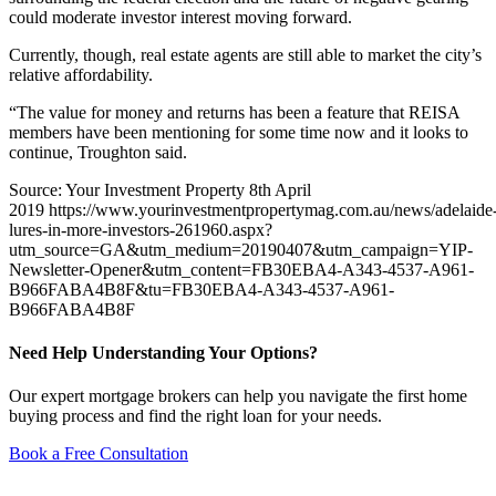
could moderate investor interest moving forward.
Currently, though, real estate agents are still able to market the city’s
relative affordability.
“The value for money and returns has been a feature that REISA
members have been mentioning for some time now and it looks to
continue, Troughton said.
Source: Your Investment Property 8th April
2019 https://www.yourinvestmentpropertymag.com.au/news/adelaide
lures-in-more-investors-261960.aspx?
utm_source=GA&utm_medium=20190407&utm_campaign=YIP-
Newsletter-Opener&utm_content=FB30EBA4-A343-4537-A961-
B966FABA4B8F&tu=FB30EBA4-A343-4537-A961-
B966FABA4B8F
Need Help Understanding Your Options?
Our expert mortgage brokers can help you navigate the first home
buying process and find the right loan for your needs.
Book a Free Consultation