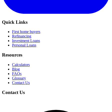
Quick Links
First home buyers
Refinancing
Investment Loans
Personal Loans
Resources
Calculators
Blog
FAQs
Glossary
Contact Us
Contact Us