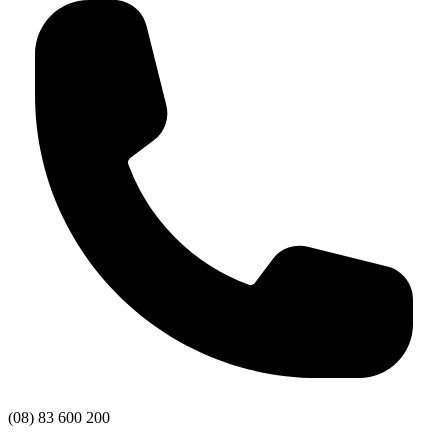
(08) 83 600 200