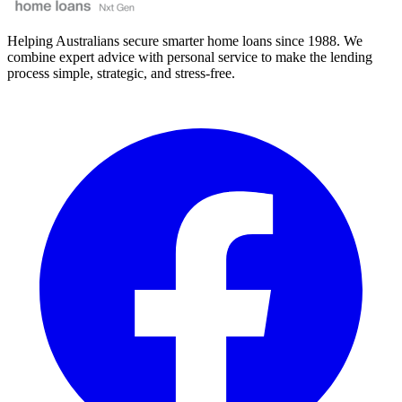
Helping Australians secure smarter home loans since 1988. We
combine expert advice with personal service to make the lending
process simple, strategic, and stress-free.