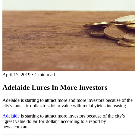
April 15, 2019
•
1 min read
Adelaide Lures In More Investors
Adelaide is starting to attract more and more investors because of the
city's fantastic dollar-for-dollar value with rental yields increasing.
Adelaide
is starting to attract more investors because of the city’s
“great value dollar-for-dollar,” according to a report by
news.com.au.