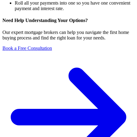
Roll all your payments into one so you have one convenient
payment and interest rate.
Need Help Understanding Your Options?
Our expert mortgage brokers can help you navigate the first home
buying process and find the right loan for your needs.
Book a Free Consultation