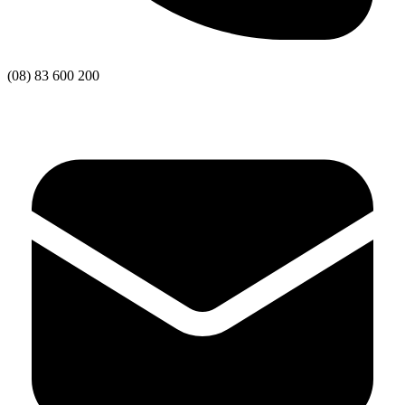
(08) 83 600 200