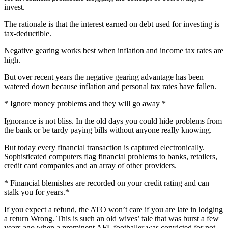
invest.
The rationale is that the interest earned on debt used for investing is
tax-deductible.
Negative gearing works best when inflation and income tax rates are
high.
But over recent years the negative gearing advantage has been
watered down because inflation and personal tax rates have fallen.
* Ignore money problems and they will go away *
Ignorance is not bliss. In the old days you could hide problems from
the bank or be tardy paying bills without anyone really knowing.
But today every financial transaction is captured electronically.
Sophisticated computers flag financial problems to banks, retailers,
credit card companies and an array of other providers.
* Financial blemishes are recorded on your credit rating and can
stalk you for years.*
If you expect a refund, the ATO won’t care if you are late in lodging
a return Wrong. This is such an old wives’ tale that was burst a few
years ago when a prominent AFL footballer was convicted for not