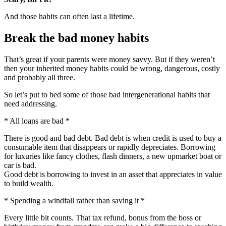
And those habits can often last a lifetime.
Break the bad money habits
That’s great if your parents were money savvy. But if they weren’t
then your inherited money habits could be wrong, dangerous, costly
and probably all three.
So let’s put to bed some of those bad intergenerational habits that
need addressing.
* All loans are bad *
There is good and bad debt. Bad debt is when credit is used to buy a
consumable item that disappears or rapidly depreciates. Borrowing
for luxuries like fancy clothes, flash dinners, a new upmarket boat or
car is bad.
Good debt is borrowing to invest in an asset that appreciates in value
to build wealth.
* Spending a windfall rather than saving it *
Every little bit counts. That tax refund, bonus from the boss or