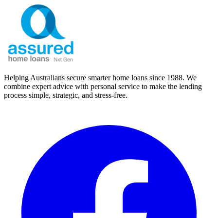
Helping Australians secure smarter home loans since 1988. We
combine expert advice with personal service to make the lending
process simple, strategic, and stress-free.