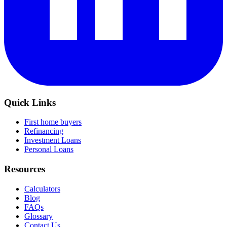
Quick Links
First home buyers
Refinancing
Investment Loans
Personal Loans
Resources
Calculators
Blog
FAQs
Glossary
Contact Us