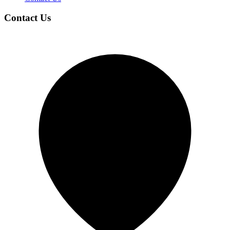
Contact Us