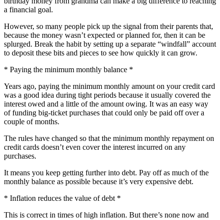
birthday money from grandma can make a big difference to reaching
a financial goal.
However, so many people pick up the signal from their parents that,
because the money wasn’t expected or planned for, then it can be
splurged. Break the habit by setting up a separate “windfall” account
to deposit these bits and pieces to see how quickly it can grow.
* Paying the minimum monthly balance *
Years ago, paying the minimum monthly amount on your credit card
was a good idea during tight periods because it usually covered the
interest owed and a little of the amount owing. It was an easy way
of funding big-ticket purchases that could only be paid off over a
couple of months.
The rules have changed so that the minimum monthly repayment on
credit cards doesn’t even cover the interest incurred on any
purchases.
It means you keep getting further into debt. Pay off as much of the
monthly balance as possible because it’s very expensive debt.
* Inflation reduces the value of debt *
This is correct in times of high inflation. But there’s none now and