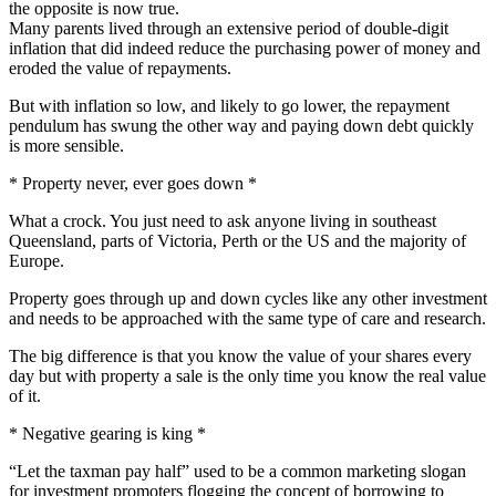
the opposite is now true.
Many parents lived through an extensive period of double-digit
inflation that did indeed reduce the purchasing power of money and
eroded the value of repayments.
But with inflation so low, and likely to go lower, the repayment
pendulum has swung the other way and paying down debt quickly
is more sensible.
* Property never, ever goes down *
What a crock. You just need to ask anyone living in southeast
Queensland, parts of Victoria, Perth or the US and the majority of
Europe.
Property goes through up and down cycles like any other investment
and needs to be approached with the same type of care and research.
The big difference is that you know the value of your shares every
day but with property a sale is the only time you know the real value
of it.
* Negative gearing is king *
“Let the taxman pay half” used to be a common marketing slogan
for investment promoters flogging the concept of borrowing to