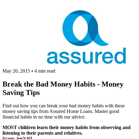
May 20, 2015
•
4 min read
Break the Bad Money Habits - Money
Saving Tips
Find out how you can break your bad money habits with these
money saving tips from Assured Home Loans. Master good
financial habits in no time with our advice.
MOST children learn their money habits from observing and
listening to their parents and relatives.
Scary, isn’t it?