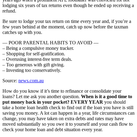
lodging six years of tax returns even though he ended up receiving a
refund.
Be sure to lodge your tax return on time every year and, if you’re a
few years behind at the moment, catch up now before the taxman
catches up with you.
— POOR PARENTAL HABITS TO AVOID —
– Being a compulsive money tracker.
– Shopping for self-gratification.
– Overusing interest-free term deals.
– Too generous with gift giving.
– Investing too conservatively.
Source:
news.com.au
How do you know if it’s time to refinance or consolidate your
loans? Let me ask you another question.
When is it a good time to
put money back in your pocket? EVERY YEAR
you should
take a home loan health check to find out if the loan you have is still
saving you money. A lot can happen in a year, life circumstances can
change, you may have taken on extra debts and rates may have
moved substantially so you owe it to yourself and your cash flow to
check your home loan and debt situation every year.