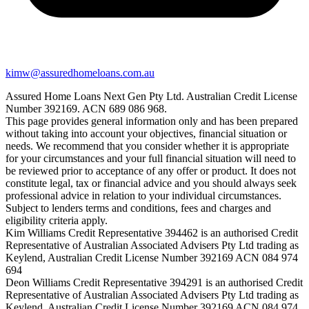
kimw@assuredhomeloans.com.au
Assured Home Loans Next Gen Pty Ltd. Australian Credit License
Number 392169. ACN 689 086 968.
This page provides general information only and has been prepared
without taking into account your objectives, financial situation or
needs. We recommend that you consider whether it is appropriate
for your circumstances and your full financial situation will need to
be reviewed prior to acceptance of any offer or product. It does not
constitute legal, tax or financial advice and you should always seek
professional advice in relation to your individual circumstances.
Subject to lenders terms and conditions, fees and charges and
eligibility criteria apply.
Kim Williams Credit Representative 394462 is an authorised Credit
Representative of Australian Associated Advisers Pty Ltd trading as
Keylend, Australian Credit License Number 392169 ACN 084 974
694
Deon Williams Credit Representative 394291 is an authorised Credit
Representative of Australian Associated Advisers Pty Ltd trading as
Keylend, Australian Credit License Number 392169 ACN 084 974