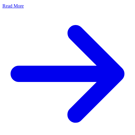
Read More