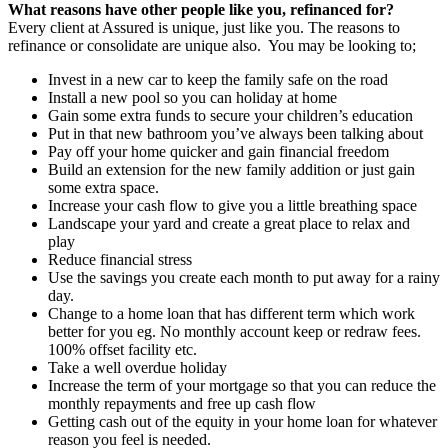
What reasons have other people like you, refinanced for?
Every client at Assured is unique, just like you. The reasons to
refinance or consolidate are unique also. You may be looking to;
Invest in a new car to keep the family safe on the road
Install a new pool so you can holiday at home
Gain some extra funds to secure your children’s education
Put in that new bathroom you’ve always been talking about
Pay off your home quicker and gain financial freedom
Build an extension for the new family addition or just gain
some extra space.
Increase your cash flow to give you a little breathing space
Landscape your yard and create a great place to relax and
play
Reduce financial stress
Use the savings you create each month to put away for a rainy
day.
Change to a home loan that has different term which work
better for you eg. No monthly account keep or redraw fees.
100% offset facility etc.
Take a well overdue holiday
Increase the term of your mortgage so that you can reduce the
monthly repayments and free up cash flow
Getting cash out of the equity in your home loan for whatever
reason you feel is needed.