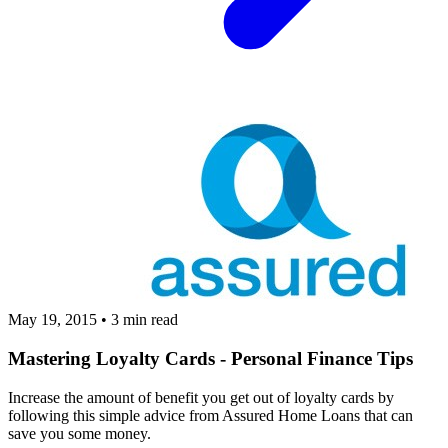
May 19, 2015
•
3 min read
Mastering Loyalty Cards - Personal Finance Tips
Increase the amount of benefit you get out of loyalty cards by
following this simple advice from Assured Home Loans that can
save you some money.