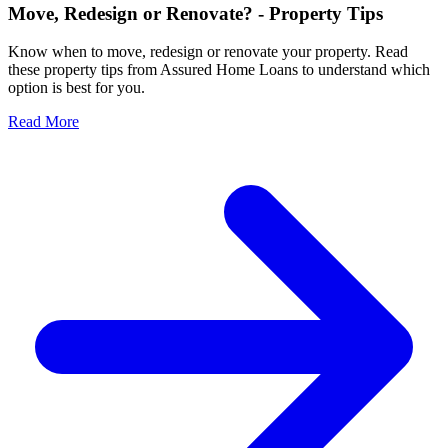
Move, Redesign or Renovate? - Property Tips
Know when to move, redesign or renovate your property. Read
these property tips from Assured Home Loans to understand which
option is best for you.
Read More