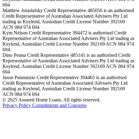
694
Matthew Joraslafsky Credit Representative 485056 is an authorised
Credit Representative of Australian Associated Advisers Pty Ltd
trading as Keylend, Australian Credit License Number 392169
ACN 084 974 694
Kym Nelson Credit Representative 394472 is authorised Credit
Representative of Australian Associated Advisers Pty Ltd trading as
Keylend, Australian Credit License Number 392169 ACN 084 974
694.
Dino Penna Credit Representative 485141 is an authorised Credit
Representative of Australian Associated Advisers Pty Ltd trading as
Keylend, Australian Credit License Number 392169 ACN 084 974
694
Jason Pannunzio Credit Representative 394465 is an authorised
Credit Representative of Australian Associated Advisers Pty Ltd
trading as Keylend, Australian Credit License Number 392169
ACN 084 974 694
© 2025 Assured Home Loans. All rights reserved.
Privacy Policy
Compliments and Concerns