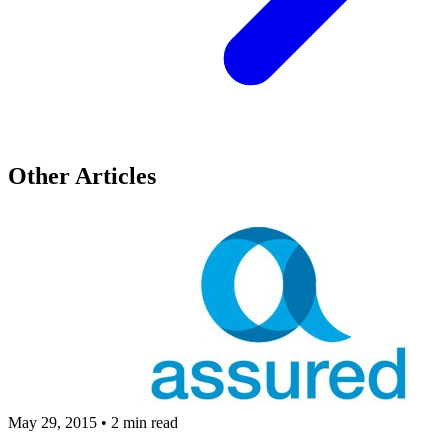
Other Articles
May 29, 2015
•
2 min read