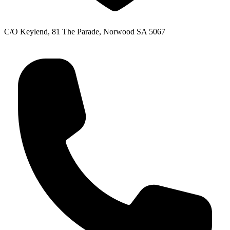
C/O Keylend, 81 The Parade, Norwood SA 5067