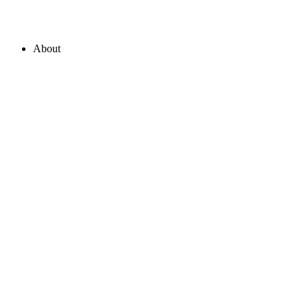
About