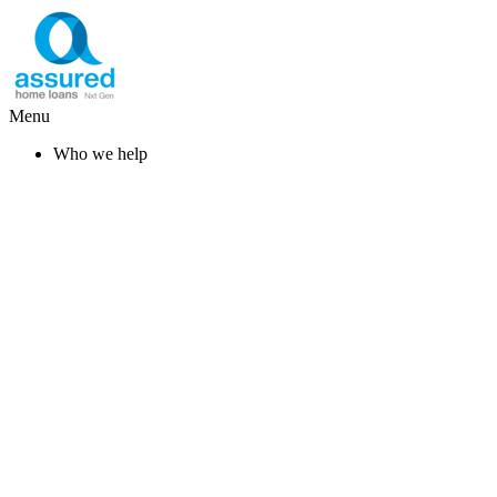
Menu
Who we help