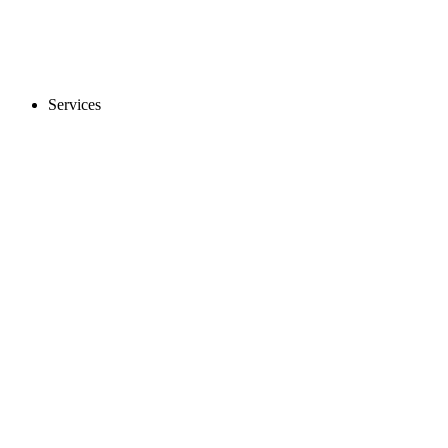
Services