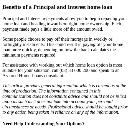
Benefits of a Principal and Interest home loan
Principal and Interest repayments allow you to begin repaying your
home loan and heading towards outright home ownership. Each
payment made pays a little more off the amount owed.
Some people choose to pay off their mortgage in weekly or
fortnightly instalments. This could result in paying off your home
loan more quickly, depending on how the bank calculates the
minimum payments required.
For assistance with working out which home loan option is most
suitable for your situation, call (08) 83 600 200 and speak to an
Assured Home Loans consultant.
This article provides general information which is current as at the
time of production. The information contained in this
communication does not constitute advice and should not be relied
upon as such as it does not take into account your personal
circumstances or needs. Professional advice should be sought prior
to any action being taken in reliance on any of the information.
Need Help Understanding Your Options?