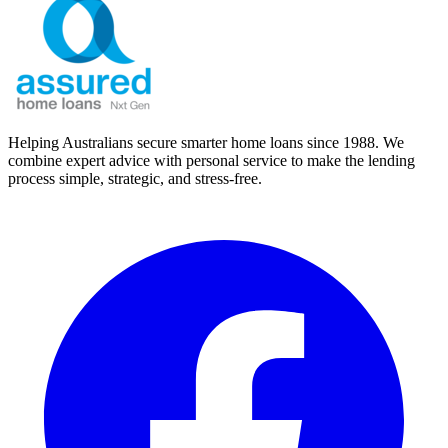
Helping Australians secure smarter home loans since 1988. We
combine expert advice with personal service to make the lending
process simple, strategic, and stress-free.