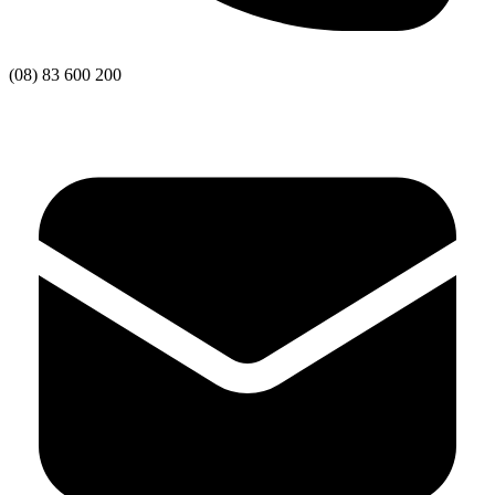
(08) 83 600 200