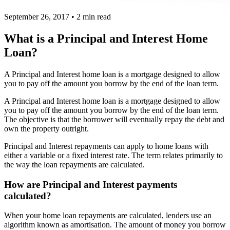
September 26, 2017
•
2 min read
What is a Principal and Interest Home
Loan?
A Principal and Interest home loan is a mortgage designed to allow
you to pay off the amount you borrow by the end of the loan term.
A Principal and Interest home loan is a mortgage designed to allow
you to pay off the amount you borrow by the end of the loan term.
The objective is that the borrower will eventually repay the debt and
own the property outright.
Principal and Interest repayments can apply to home loans with
either a variable or a fixed interest rate. The term relates primarily to
the way the loan repayments are calculated.
How are Principal and Interest payments
calculated?
When your home loan repayments are calculated, lenders use an
algorithm known as amortisation. The amount of money you borrow