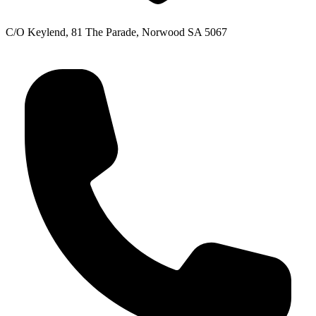
C/O Keylend, 81 The Parade, Norwood SA 5067