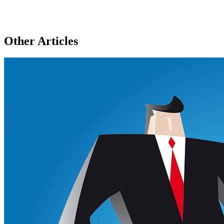
Other Articles