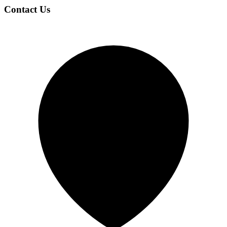
Contact Us