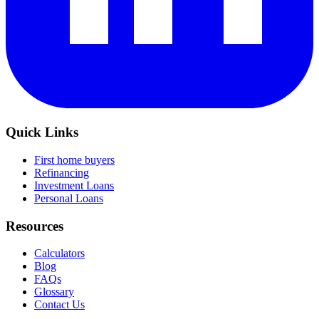
Quick Links
First home buyers
Refinancing
Investment Loans
Personal Loans
Resources
Calculators
Blog
FAQs
Glossary
Contact Us