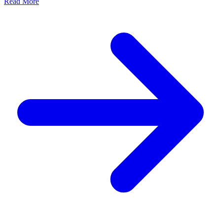
Read More