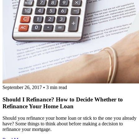
September 26, 2017
•
3 min read
Should I Refinance? How to Decide Whether to
Refinance Your Home Loan
Should you refinance your home loan or stick to the one you already
have? Some things to think about before making a decision to
refinance your mortgage.