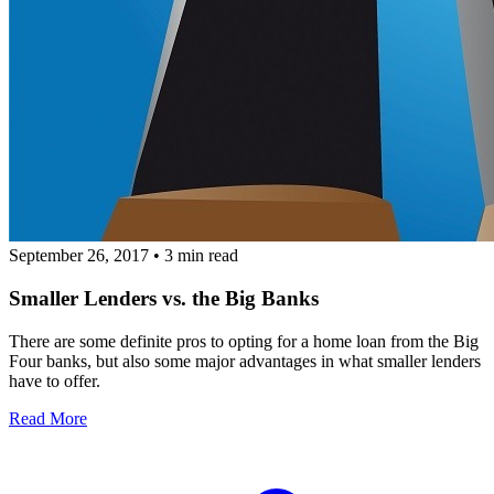
September 26, 2017
•
3 min read
Smaller Lenders vs. the Big Banks
There are some definite pros to opting for a home loan from the Big
Four banks, but also some major advantages in what smaller lenders
have to offer.
Read More