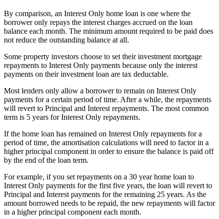
By comparison, an Interest Only home loan is one where the
borrower only repays the interest charges accrued on the loan
balance each month. The minimum amount required to be paid does
not reduce the outstanding balance at all.
Some property investors choose to set their investment mortgage
repayments to Interest Only payments because only the interest
payments on their investment loan are tax deductable.
Most lenders only allow a borrower to remain on Interest Only
payments for a certain period of time. After a while, the repayments
will revert to Principal and Interest repayments. The most common
term is 5 years for Interest Only repayments.
If the home loan has remained on Interest Only repayments for a
period of time, the amortisation calculations will need to factor in a
higher principal component in order to ensure the balance is paid off
by the end of the loan term.
For example, if you set repayments on a 30 year home loan to
Interest Only payments for the first five years, the loan will revert to
Principal and Interest payments for the remaining 25 years. As the
amount borrowed needs to be repaid, the new repayments will factor
in a higher principal component each month.