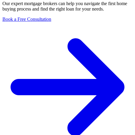
Our expert mortgage brokers can help you navigate the first home
buying process and find the right loan for your needs.
Book a Free Consultation