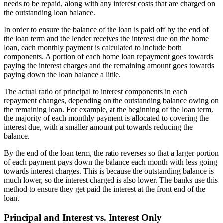
needs to be repaid, along with any interest costs that are charged on
the outstanding loan balance.
In order to ensure the balance of the loan is paid off by the end of
the loan term and the lender receives the interest due on the home
loan, each monthly payment is calculated to include both
components. A portion of each home loan repayment goes towards
paying the interest charges and the remaining amount goes towards
paying down the loan balance a little.
The actual ratio of principal to interest components in each
repayment changes, depending on the outstanding balance owing on
the remaining loan. For example, at the beginning of the loan term,
the majority of each monthly payment is allocated to covering the
interest due, with a smaller amount put towards reducing the
balance.
By the end of the loan term, the ratio reverses so that a larger portion
of each payment pays down the balance each month with less going
towards interest charges. This is because the outstanding balance is
much lower, so the interest charged is also lower. The banks use this
method to ensure they get paid the interest at the front end of the
loan.
Principal and Interest vs. Interest Only