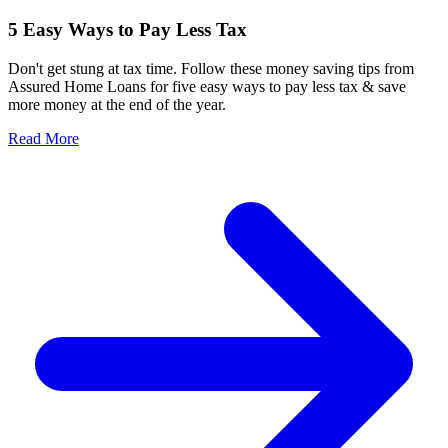
5 Easy Ways to Pay Less Tax
Don't get stung at tax time. Follow these money saving tips from
Assured Home Loans for five easy ways to pay less tax & save
more money at the end of the year.
Read More