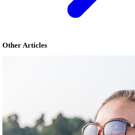
Other Articles