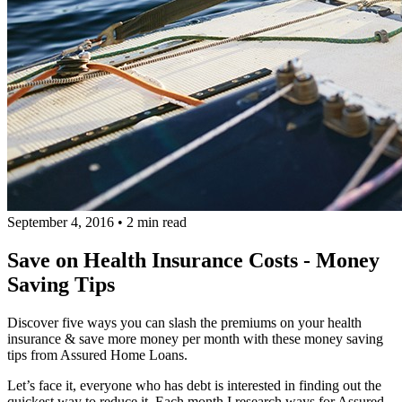
September 4, 2016
•
2 min read
Save on Health Insurance Costs - Money
Saving Tips
Discover five ways you can slash the premiums on your health
insurance & save more money per month with these money saving
tips from Assured Home Loans.
Let’s face it, everyone who has debt is interested in finding out the
quickest way to reduce it. Each month I research ways for Assured