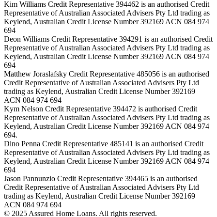
Kim Williams Credit Representative 394462 is an authorised Credit
Representative of Australian Associated Advisers Pty Ltd trading as
Keylend, Australian Credit License Number 392169 ACN 084 974
694
Deon Williams Credit Representative 394291 is an authorised Credit
Representative of Australian Associated Advisers Pty Ltd trading as
Keylend, Australian Credit License Number 392169 ACN 084 974
694
Matthew Joraslafsky Credit Representative 485056 is an authorised
Credit Representative of Australian Associated Advisers Pty Ltd
trading as Keylend, Australian Credit License Number 392169
ACN 084 974 694
Kym Nelson Credit Representative 394472 is authorised Credit
Representative of Australian Associated Advisers Pty Ltd trading as
Keylend, Australian Credit License Number 392169 ACN 084 974
694.
Dino Penna Credit Representative 485141 is an authorised Credit
Representative of Australian Associated Advisers Pty Ltd trading as
Keylend, Australian Credit License Number 392169 ACN 084 974
694
Jason Pannunzio Credit Representative 394465 is an authorised
Credit Representative of Australian Associated Advisers Pty Ltd
trading as Keylend, Australian Credit License Number 392169
ACN 084 974 694
© 2025 Assured Home Loans. All rights reserved.