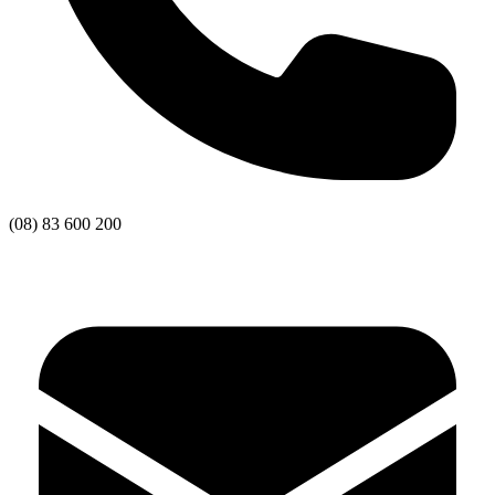
(08) 83 600 200