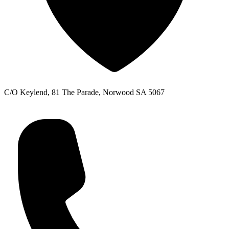
C/O Keylend, 81 The Parade, Norwood SA 5067