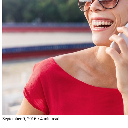
September 9, 2016
•
4 min read