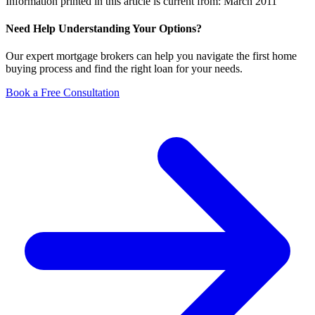
Information printed in this article is current from: March 2011
Need Help Understanding Your Options?
Our expert mortgage brokers can help you navigate the first home
buying process and find the right loan for your needs.
Book a Free Consultation