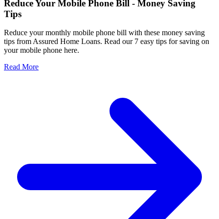
Reduce Your Mobile Phone Bill - Money Saving
Tips
Reduce your monthly mobile phone bill with these money saving
tips from Assured Home Loans. Read our 7 easy tips for saving on
your mobile phone here.
Read More