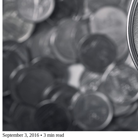
September 3, 2016
•
3 min read