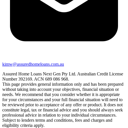
kimw@assuredhomeloans.com.au
Assured Home Loans Next Gen Pty Ltd. Australian Credit License
Number 392169. ACN 689 086 968.
This page provides general information only and has been prepared
without taking into account your objectives, financial situation or
needs. We recommend that you consider whether it is appropriate
for your circumstances and your full financial situation will need to
be reviewed prior to acceptance of any offer or product. It does not
constitute legal, tax or financial advice and you should always seek
professional advice in relation to your individual circumstances.
Subject to lenders terms and conditions, fees and charges and
eligibility criteria apply.