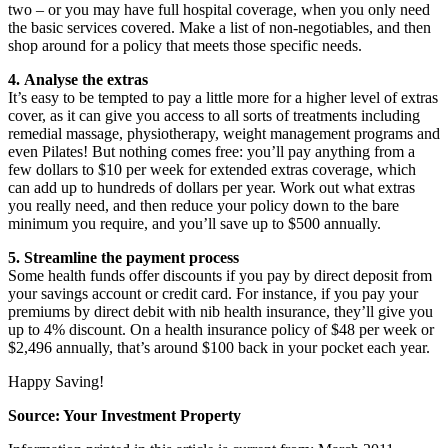
two – or you may have full hospital coverage, when you only need
the basic services covered. Make a list of non-negotiables, and then
shop around for a policy that meets those specific needs.
4. Analyse the extras
It’s easy to be tempted to pay a little more for a higher level of extras
cover, as it can give you access to all sorts of treatments including
remedial massage, physiotherapy, weight management programs and
even Pilates! But nothing comes free: you’ll pay anything from a
few dollars to $10 per week for extended extras coverage, which
can add up to hundreds of dollars per year. Work out what extras
you really need, and then reduce your policy down to the bare
minimum you require, and you’ll save up to $500 annually.
5. Streamline the payment process
Some health funds offer discounts if you pay by direct deposit from
your savings account or credit card. For instance, if you pay your
premiums by direct debit with nib health insurance, they’ll give you
up to 4% discount. On a health insurance policy of $48 per week or
$2,496 annually, that’s around $100 back in your pocket each year.
Happy Saving!
Source: Your Investment Property