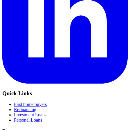
Quick Links
First home buyers
Refinancing
Investment Loans
Personal Loans