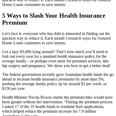
Home Loans customers to save money.
5 Ways to Slash Your Health Insurance
Premium
Let’s face it, everyone who has debt is interested in finding out the
quickest way to reduce it. Each month I research ways for Assured
Home Loans customers to save money.
Got a lazy $3,000 lying around? That’s how much you’ll need to
fork out every year for a standard health insurance policy for the
average family – or perhaps even more for premium services, like
hip surgery and pregnancy. We show you how to get a better deal!
The federal government recently gave Australian health funds the go
ahead to increase health insurance premiums by more than 5%,
pushing the average family policy up by around $3 per week, or
$150 per year.
Health Minister Nicola Roxon claims the premium hike would have
been greater without her intervention. “During the premium process
I asked 17 of the 35 health funds to resubmit their applications,
which helped reduce the premium increase for 7.9 million
Australians,” she says.