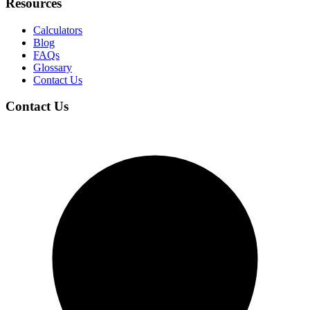
Resources
Calculators
Blog
FAQs
Glossary
Contact Us
Contact Us