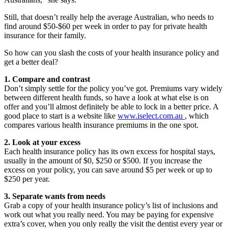
Still, that doesn’t really help the average Australian, who needs to
find around $50-$60 per week in order to pay for private health
insurance for their family.
So how can you slash the costs of your health insurance policy and
get a better deal?
1. Compare and contrast
Don’t simply settle for the policy you’ve got. Premiums vary widely
between different health funds, so have a look at what else is on
offer and you’ll almost definitely be able to lock in a better price. A
good place to start is a website like
www.iselect.com.au
, which
compares various health insurance premiums in the one spot.
2. Look at your excess
Each health insurance policy has its own excess for hospital stays,
usually in the amount of $0, $250 or $500. If you increase the
excess on your policy, you can save around $5 per week or up to
$250 per year.
3. Separate wants from needs
Grab a copy of your health insurance policy’s list of inclusions and
work out what you really need. You may be paying for expensive
extra’s cover, when you only really the visit the dentist every year or