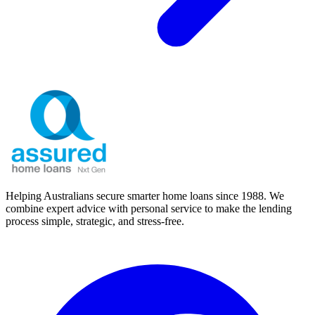
Helping Australians secure smarter home loans since 1988. We
combine expert advice with personal service to make the lending
process simple, strategic, and stress-free.