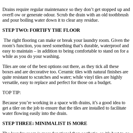
Drains require regular maintenance so they don’t get stopped up and
overfl ow or generate odour. Scrub the drain with an old toothbrush
and pour boiling water down it to clear any residue.
STEP TWO: FORTIFY THE FLOOR
The right flooring can make or break your laundry room. Given the
room’s function, you need something that’s durable, waterproof and
easy to maintain – in addition to being comfortable to stand on for a
while as you do your washing.
Tiles are one of the best options out there, as they tick all these
boxes and are decorative too. Ceramic tiles with natural finishes are
quite resistant to scratches and water; while vinyl tiles are highly
versatile, easy to replace and perfect for those on a budget.
TOP TIP:
Because you’re working in a space with drains, it’s a good idea to
get a tiler on the job to ensure that the tiles are installed to facilitate
water flowing easily into the drain.
STEP THREE: MINIMALIST IS MORE