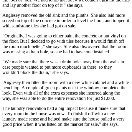
and lay another floor on top of it,” she says.
Anglesey removed the old sink and the plinths. She also laid more
screed on top of the concrete in order to level the floor, and topped it
with sandstone tiles she had got on sale.
“Originally, I was going to either paint the concrete or put vinyl on
the floor. But I decided to go with tiles because it would finish off
the room much better,” she says. She also discovered that the room
was missing a drain hole, so she had to have one installed.
“We made sure that there was a drain hole away from the walls in
case people wanted to put more cupboards in there, so they
wouldn’t block the drain,” she says.
Anglesey then fitted the room with a new white cabinet and a white
benchtop. A couple of green plants near the window completed the
look. Even with all of the extra expenses she incurred along the
way, she was able to do the entire renovation for just $1,000.
The laundry renovation had a big impact because it made sure that
every room in the house was new. To finish it off with a new
laundry made sense and helped make sure the house pulled a very
good price when it was listed on the market for sale,” she says.