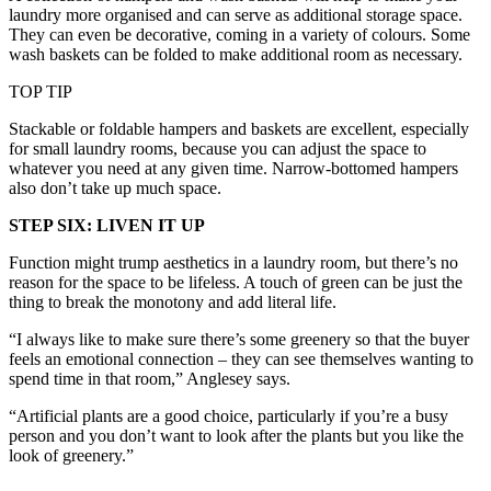
laundry more organised and can serve as additional storage space.
They can even be decorative, coming in a variety of colours. Some
wash baskets can be folded to make additional room as necessary.
TOP TIP
Stackable or foldable hampers and baskets are excellent, especially
for small laundry rooms, because you can adjust the space to
whatever you need at any given time. Narrow-bottomed hampers
also don’t take up much space.
STEP SIX: LIVEN IT UP
Function might trump aesthetics in a laundry room, but there’s no
reason for the space to be lifeless. A touch of green can be just the
thing to break the monotony and add literal life.
“I always like to make sure there’s some greenery so that the buyer
feels an emotional connection – they can see themselves wanting to
spend time in that room,” Anglesey says.
“Artificial plants are a good choice, particularly if you’re a busy
person and you don’t want to look after the plants but you like the
look of greenery.”