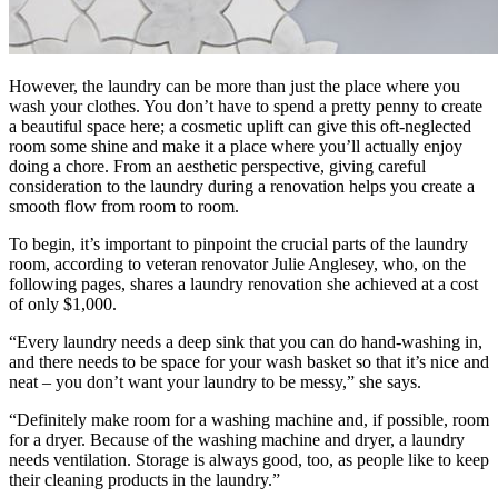
However, the laundry can be more than just the place where you
wash your clothes. You don’t have to spend a pretty penny to create
a beautiful space here; a cosmetic uplift can give this oft-neglected
room some shine and make it a place where you’ll actually enjoy
doing a chore. From an aesthetic perspective, giving careful
consideration to the laundry during a renovation helps you create a
smooth flow from room to room.
To begin, it’s important to pinpoint the crucial parts of the laundry
room, according to veteran renovator Julie Anglesey, who, on the
following pages, shares a laundry renovation she achieved at a cost
of only $1,000.
“Every laundry needs a deep sink that you can do hand-washing in,
and there needs to be space for your wash basket so that it’s nice and
neat – you don’t want your laundry to be messy,” she says.
“Definitely make room for a washing machine and, if possible, room
for a dryer. Because of the washing machine and dryer, a laundry
needs ventilation. Storage is always good, too, as people like to keep
their cleaning products in the laundry.”