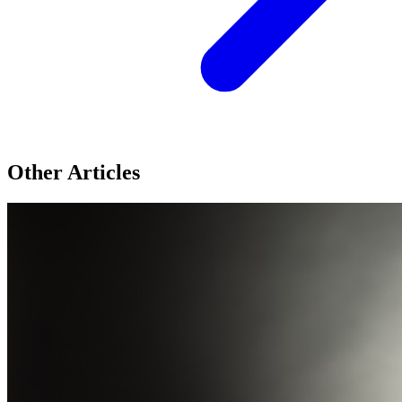
Other Articles