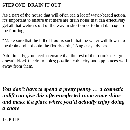
STEP ONE: DRAIN IT OUT
As a part of the house that will often see a lot of water-based action,
it’s important to ensure that there are drain holes that can effectively
get all that wetness out of the way in short order to limit damage to
the flooring.
“Make sure that the fall of floor is such that the water will flow into
the drain and not onto the floorboards,” Anglesey advises.
Additionally, you need to ensure that the rest of the room’s design
doesn’t block the drain holes; position cabinetry and appliances well
away from them.
You don’t have to spend a pretty penny … a cosmetic
uplift can give this often-neglected room some shine
and make it a place where you’ll actually enjoy doing
a chore
TOP TIP