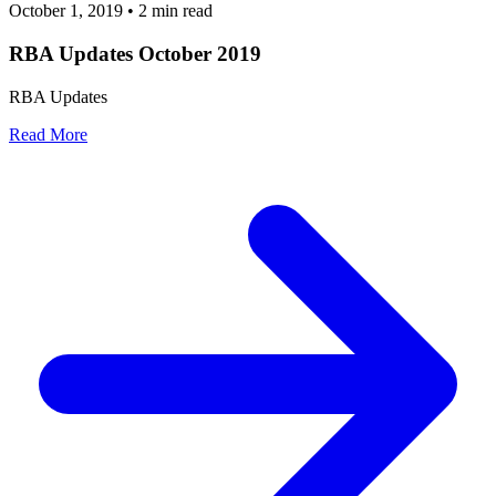
October 1, 2019
•
2 min read
RBA Updates October 2019
RBA Updates
Read More