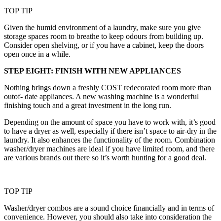
TOP TIP
Given the humid environment of a laundry, make sure you give
storage spaces room to breathe to keep odours from building up.
Consider open shelving, or if you have a cabinet, keep the doors
open once in a while.
STEP EIGHT: FINISH WITH NEW APPLIANCES
Nothing brings down a freshly COST redecorated room more than
outof- date appliances. A new washing machine is a wonderful
finishing touch and a great investment in the long run.
Depending on the amount of space you have to work with, it’s good
to have a dryer as well, especially if there isn’t space to air-dry in the
laundry. It also enhances the functionality of the room. Combination
washer/dryer machines are ideal if you have limited room, and there
are various brands out there so it’s worth hunting for a good deal.
TOP TIP
Washer/dryer combos are a sound choice financially and in terms of
convenience. However, you should also take into consideration the