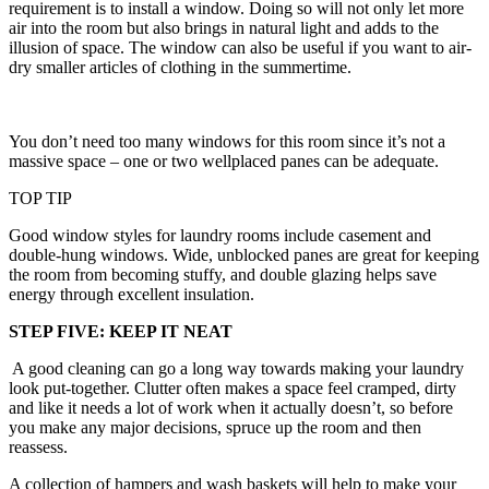
requirement is to install a window. Doing so will not only let more
air into the room but also brings in natural light and adds to the
illusion of space. The window can also be useful if you want to air-
dry smaller articles of clothing in the summertime.
You don’t need too many windows for this room since it’s not a
massive space – one or two wellplaced panes can be adequate.
TOP TIP
Good window styles for laundry rooms include casement and
double-hung windows. Wide, unblocked panes are great for keeping
the room from becoming stuffy, and double glazing helps save
energy through excellent insulation.
STEP FIVE: KEEP IT NEAT
A good cleaning can go a long way towards making your laundry
look put-together. Clutter often makes a space feel cramped, dirty
and like it needs a lot of work when it actually doesn’t, so before
you make any major decisions, spruce up the room and then
reassess.
A collection of hampers and wash baskets will help to make your