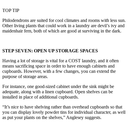
TOP TIP
Philodendrons are suited for cool climates and rooms with less sun.
Other living plants that could work in a laundry are devil’s ivy and
maidenhair fern, both of which are good at surviving in the dark.
STEP SEVEN: OPEN UP STORAGE SPACES
Having a lot of storage is vital for a COST laundry, and it often
means sacrificing space in order to have enough cabinets and
cupboards. However, with a few changes, you can extend the
purpose of storage areas.
For instance, one good-sized cabinet under the sink might be
adequate, along with a linen cupboard. Open shelves can be
installed in place of additional cupboards.
“It’s nice to have shelving rather than overhead cupboards so that
you can display lovely powder tins for individual character, as well
as put your plants on the shelves,” Anglesey suggests.