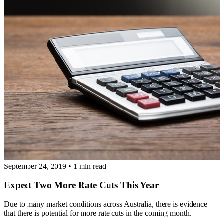
September 24, 2019
•
1 min read
Expect Two More Rate Cuts This Year
Due to many market conditions across Australia, there is evidence
that there is potential for more rate cuts in the coming month.