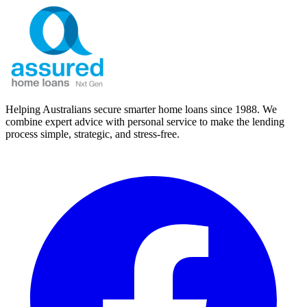
Helping Australians secure smarter home loans since 1988. We
combine expert advice with personal service to make the lending
process simple, strategic, and stress-free.