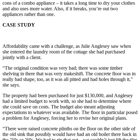
cons of a combo appliance – it takes a long time to dry your clothes
and also uses more water. Also, if it breaks, you’re out two
appliances rather than one.
CASE STUDY
Affordability came with a challenge, as Julie Anglesey saw when
she entered the laundry room of the cottage she had purchased
jointly with a client.
“The original condition was very bad; there was some timber
shelving in there that was very makeshift. The concrete floor was in
really bad shape, too, as it was all pitted and had holes through it,”
she says.
The property had been purchased for just $130,000, and Anglesey
had a limited budget to work with, so she had to determine where
she could save on costs. The budget also meant adjusting
expectations to whatever was available. The floor in particular posed
a problem for Anglesey, forcing her to revise her original plans.
“There were raised concrete plinths on the floor on the other side of
the old sink that possibly would have had an old boiler there back in
the ’50s or ’60s. We had to rip that out – we couldn’t just lift the tiles