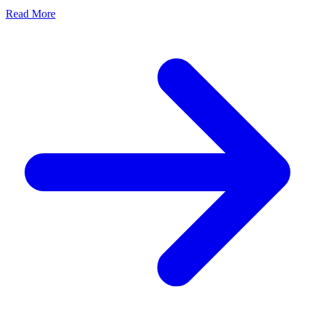
Read More