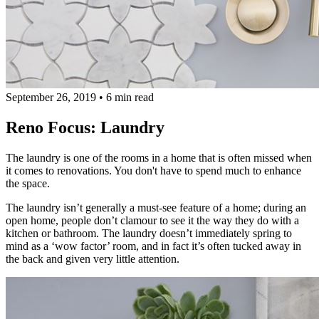
September 26, 2019
•
6 min read
Reno Focus: Laundry
The laundry is one of the rooms in a home that is often missed when
it comes to renovations. You don't have to spend much to enhance
the space.
The laundry isn’t generally a must-see feature of a home; during an
open home, people don’t clamour to see it the way they do with a
kitchen or bathroom. The laundry doesn’t immediately spring to
mind as a ‘wow factor’ room, and in fact it’s often tucked away in
the back and given very little attention.