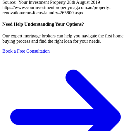
Source: Your Investment Property 28th August 2019
https://www.yourinvestmentpropertymag.com.au/property-
renovation/reno-focus-laundry-265800.aspx
Need Help Understanding Your Options?
Our expert mortgage brokers can help you navigate the first home
buying process and find the right loan for your needs.
Book a Free Consultation