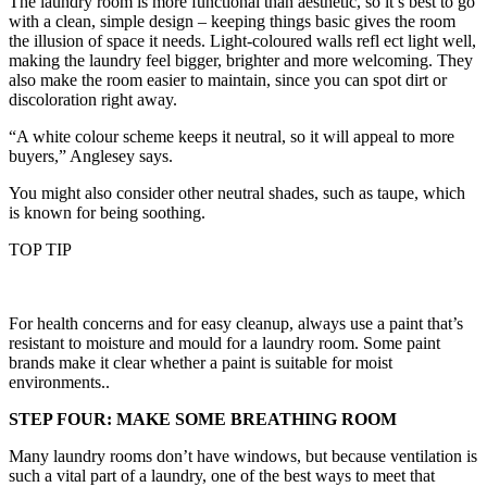
The laundry room is more functional than aesthetic, so it’s best to go
with a clean, simple design – keeping things basic gives the room
the illusion of space it needs. Light-coloured walls refl ect light well,
making the laundry feel bigger, brighter and more welcoming. They
also make the room easier to maintain, since you can spot dirt or
discoloration right away.
“A white colour scheme keeps it neutral, so it will appeal to more
buyers,” Anglesey says.
You might also consider other neutral shades, such as taupe, which
is known for being soothing.
TOP TIP
For health concerns and for easy cleanup, always use a paint that’s
resistant to moisture and mould for a laundry room. Some paint
brands make it clear whether a paint is suitable for moist
environments..
STEP FOUR: MAKE SOME BREATHING ROOM
Many laundry rooms don’t have windows, but because ventilation is
such a vital part of a laundry, one of the best ways to meet that