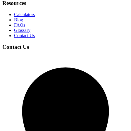
Resources
Calculators
Blog
FAQs
Glossary
Contact Us
Contact Us