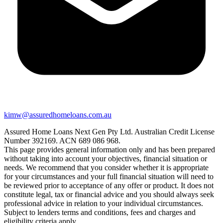
kimw@assuredhomeloans.com.au
Assured Home Loans Next Gen Pty Ltd. Australian Credit License
Number 392169. ACN 689 086 968.
This page provides general information only and has been prepared
without taking into account your objectives, financial situation or
needs. We recommend that you consider whether it is appropriate
for your circumstances and your full financial situation will need to
be reviewed prior to acceptance of any offer or product. It does not
constitute legal, tax or financial advice and you should always seek
professional advice in relation to your individual circumstances.
Subject to lenders terms and conditions, fees and charges and
eligibility criteria apply.