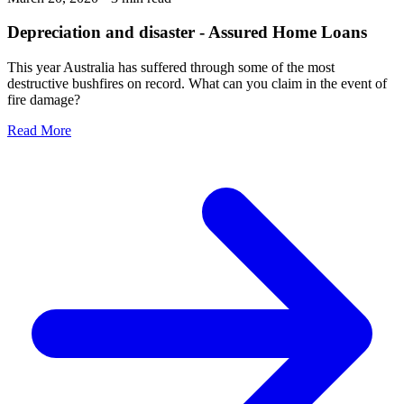
Depreciation and disaster - Assured Home Loans
This year Australia has suffered through some of the most
destructive bushfires on record. What can you claim in the event of
fire damage?
Read More