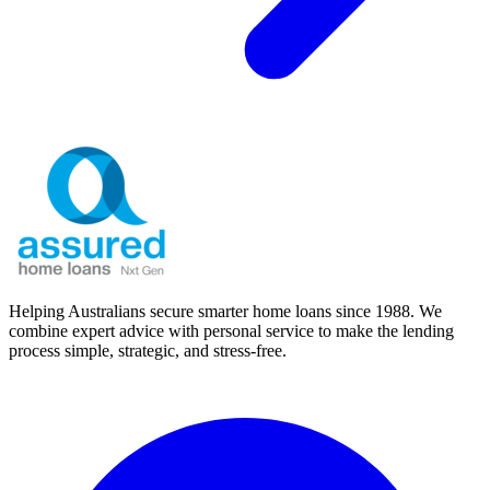
Helping Australians secure smarter home loans since 1988. We
combine expert advice with personal service to make the lending
process simple, strategic, and stress-free.