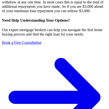
withdraw at any one time. In most cases this is equal to the total of
additional repayments you have made. So if you are $3,000 ahead
of your minimum loan repayment you can redraw $3,000.
Need Help Understanding Your Options?
Our expert mortgage brokers can help you navigate the first home
buying process and find the right loan for your needs.
Book a Free Consultation