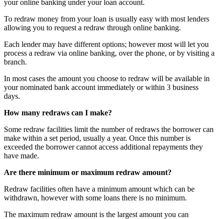
your online banking under your loan account.
To redraw money from your loan is usually easy with most lenders
allowing you to request a redraw through online banking.
Each lender may have different options; however most will let you
process a redraw via online banking, over the phone, or by visiting a
branch.
In most cases the amount you choose to redraw will be available in
your nominated bank account immediately or within 3 business
days.
How many redraws can I make?
Some redraw facilities limit the number of redraws the borrower can
make within a set period, usually a year. Once this number is
exceeded the borrower cannot access additional repayments they
have made.
Are there minimum or maximum redraw amount?
Redraw facilities often have a minimum amount which can be
withdrawn, however with some loans there is no minimum.
The maximum redraw amount is the largest amount you can