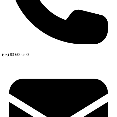
(08) 83 600 200