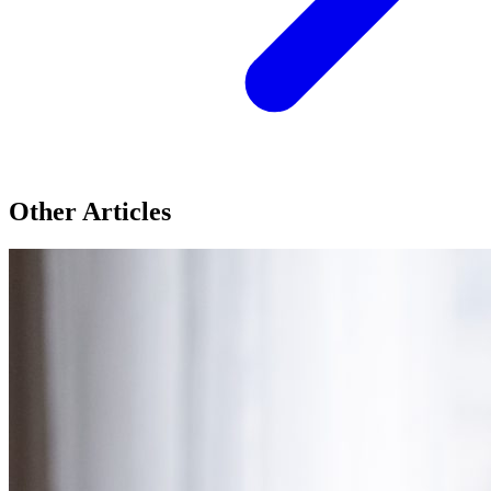
Other Articles