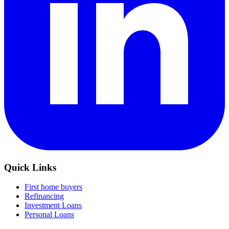
Quick Links
First home buyers
Refinancing
Investment Loans
Personal Loans