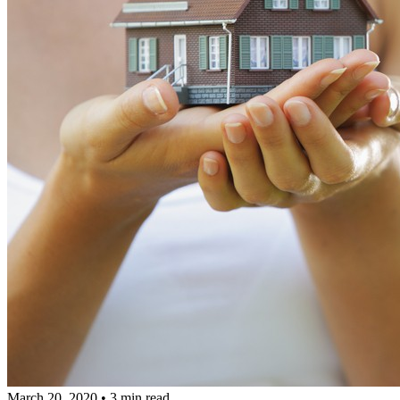
March 20, 2020
•
3 min read