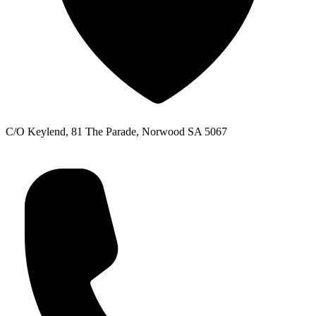
C/O Keylend, 81 The Parade, Norwood SA 5067