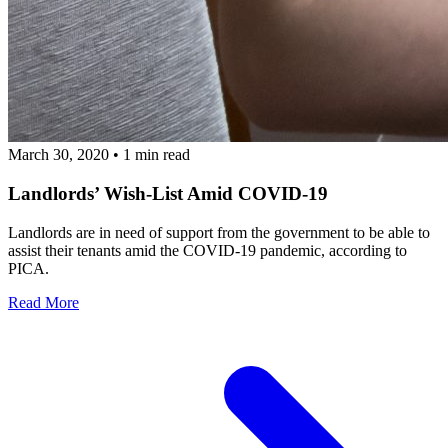
March 30, 2020
•
1 min read
Landlords’ Wish-List Amid COVID-19
Landlords are in need of support from the government to be able to
assist their tenants amid the COVID-19 pandemic, according to
PICA.
Read More