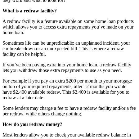
they work and what to look for?
What is a redraw facility?
A redraw facility is a feature available on some home loan products
which allows you to access extra repayments you’ve made on your
home loan.
Sometimes life can be unpredictable; an unplanned incident, your
car breaks down or an unexpected bill. This is where a redraw
facility can be helpful.
If you’ve been paying extra into your home loan, a redraw facility
lets you withdraw those extra repayments to use as you need.
For example if you pay an extra $200 per month to your mortgage
on top of your required repayments, after 12 months you would
have $2,400 available redraw. This $2,400 is available for you to
redraw at a later date.
Some lenders may charge a fee to have a redraw facility and/or a fee
per redraw, while others change nothing.
How do you redraw money?
Most lenders allow you to check your available redraw balance in