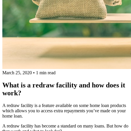
March 25, 2020
•
1 min read
What is a redraw facility and how does it
work?
A redraw facility is a feature available on some home loan products
which allows you to access extra repayments you’ve made on your
home loan.
A redraw facility has become a standard on many loans. But how do