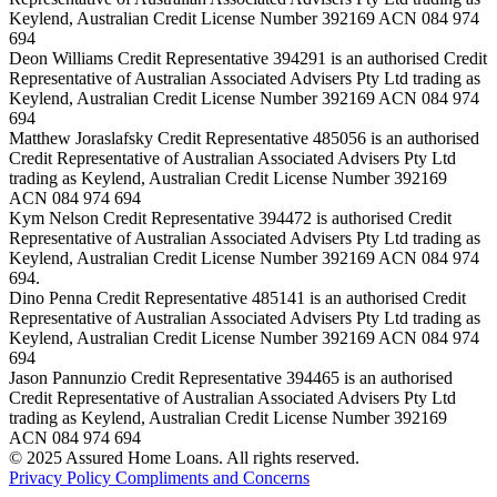
Keylend, Australian Credit License Number 392169 ACN 084 974
694
Deon Williams Credit Representative 394291 is an authorised Credit
Representative of Australian Associated Advisers Pty Ltd trading as
Keylend, Australian Credit License Number 392169 ACN 084 974
694
Matthew Joraslafsky Credit Representative 485056 is an authorised
Credit Representative of Australian Associated Advisers Pty Ltd
trading as Keylend, Australian Credit License Number 392169
ACN 084 974 694
Kym Nelson Credit Representative 394472 is authorised Credit
Representative of Australian Associated Advisers Pty Ltd trading as
Keylend, Australian Credit License Number 392169 ACN 084 974
694.
Dino Penna Credit Representative 485141 is an authorised Credit
Representative of Australian Associated Advisers Pty Ltd trading as
Keylend, Australian Credit License Number 392169 ACN 084 974
694
Jason Pannunzio Credit Representative 394465 is an authorised
Credit Representative of Australian Associated Advisers Pty Ltd
trading as Keylend, Australian Credit License Number 392169
ACN 084 974 694
© 2025 Assured Home Loans. All rights reserved.
Privacy Policy
Compliments and Concerns