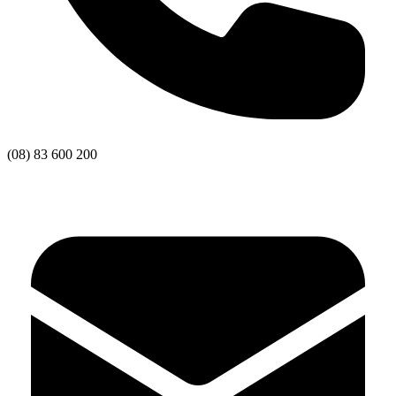
(08) 83 600 200