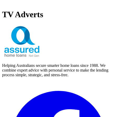
TV Adverts
Helping Australians secure smarter home loans since 1988. We
combine expert advice with personal service to make the lending
process simple, strategic, and stress-free.