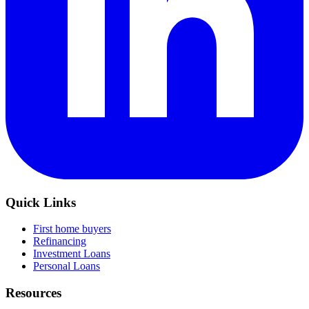
Quick Links
First home buyers
Refinancing
Investment Loans
Personal Loans
Resources