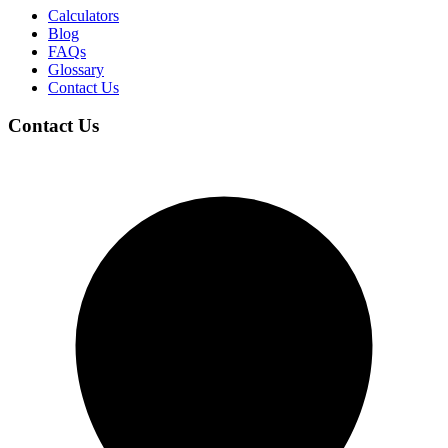
Calculators
Blog
FAQs
Glossary
Contact Us
Contact Us