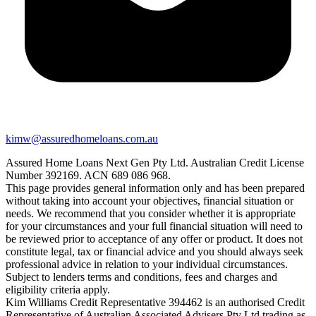
kimw@assuredhomeloans.com.au
Assured Home Loans Next Gen Pty Ltd. Australian Credit License
Number 392169. ACN 689 086 968.
This page provides general information only and has been prepared
without taking into account your objectives, financial situation or
needs. We recommend that you consider whether it is appropriate
for your circumstances and your full financial situation will need to
be reviewed prior to acceptance of any offer or product. It does not
constitute legal, tax or financial advice and you should always seek
professional advice in relation to your individual circumstances.
Subject to lenders terms and conditions, fees and charges and
eligibility criteria apply.
Kim Williams Credit Representative 394462 is an authorised Credit
Representative of Australian Associated Advisers Pty Ltd trading as