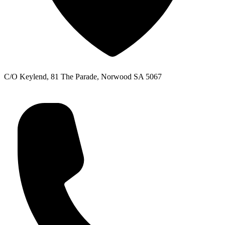
C/O Keylend, 81 The Parade, Norwood SA 5067