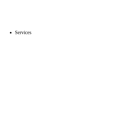
Services