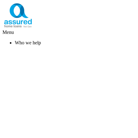
Menu
Who we help