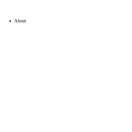
About